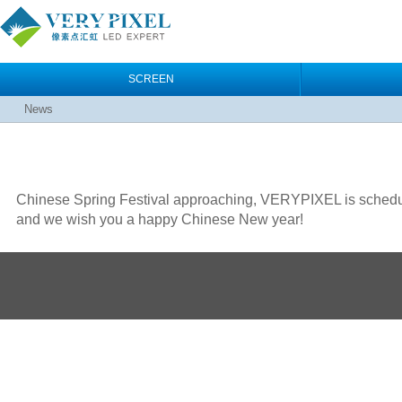
SCREEN
News
Chinese Spring Festival approaching, VERYPIXEL is scheduled
and we wish you a happy Chinese New year!