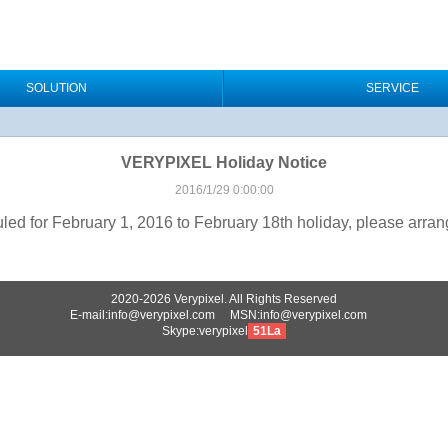
SOLUTION
SERVICE
VERYPIXEL Holiday Notice
2016/1/29 0:00:00
 for February 1, 2016 to February 18th holiday, please arrange
2020-2026 Verypixel. All Rights Reserved
E-mail:info@verypixel.com MSN:info@verypixel.com
Skype:verypixel
51La