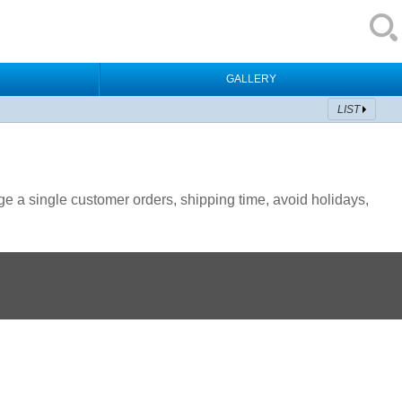
GALLERY
LIST
 a single customer orders, shipping time, avoid holidays,