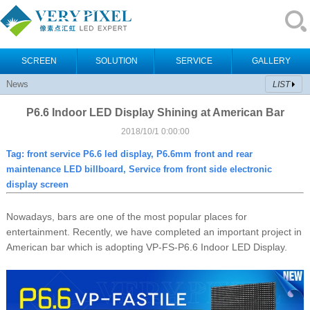
SCREEN
SOLUTION
SERVICE
GALLERY
News
LIST
P6.6 Indoor LED Display Shining at American Bar
2018/10/1 0:00:00
Tag:
front service P6.6 led display, P6.6mm front and rear
maintenance LED billboard, Service from front side electronic
display screen
Nowadays, bars are one of the most popular places for
entertainment. Recently, we have completed an important project in
American bar which is adopting VP-FS-P6.6 Indoor LED Display.