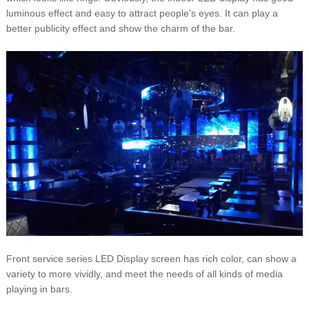
luminous effect and easy to attract people's eyes. It can play a
better publicity effect and show the charm of the bar.
Front service series LED Display screen has rich color, can show a
variety to more vividly, and meet the needs of all kinds of media
playing in bars.