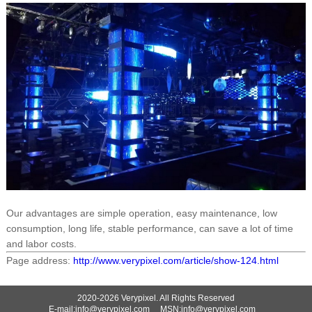
Our advantages are simple operation, easy maintenance, low
consumption, long life, stable performance, can save a lot of time
and labor costs.
Page address:
http://www.verypixel.com/article/show-124.html
2020-2026 Verypixel. All Rights Reserved
E-mail:info@verypixel.com MSN:info@verypixel.com