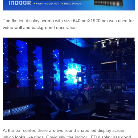
The flat led display screen with size 640mmX1920mm was used for
video wall and background decoration.
At the bar center, there are two round shape led display screen
which looks like rings. Obviously, the indoor LED display has good