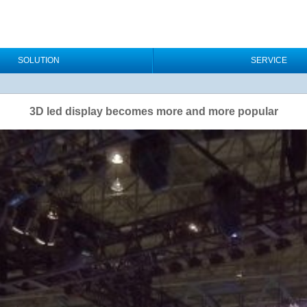
SOLUTION
SERVICE
3D led display becomes more and more popular