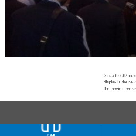
Since the 3D movie
display is the new
the movie more vi
HOME