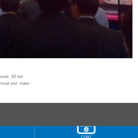
movie. 3D led
r visual and make
CONT