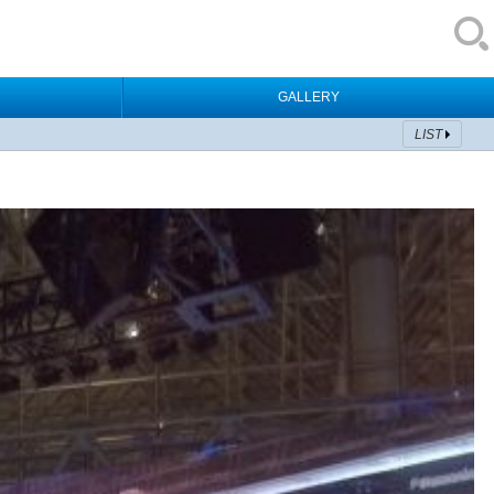
GALLERY
LIST