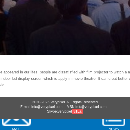
 appeared in our lifes, people are dissatisfied with film projector to watch a 
 indoor led display screen which is apply in movie theatre. It can creat bette
vid.
2020-2026 Verypixel. All Rights Reserved
E-mail:info@verypixel.com MSN:info@verypixel.com
Skype:verypixel
51La
MAIL
NEWS