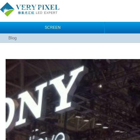
SCREEN
Blog