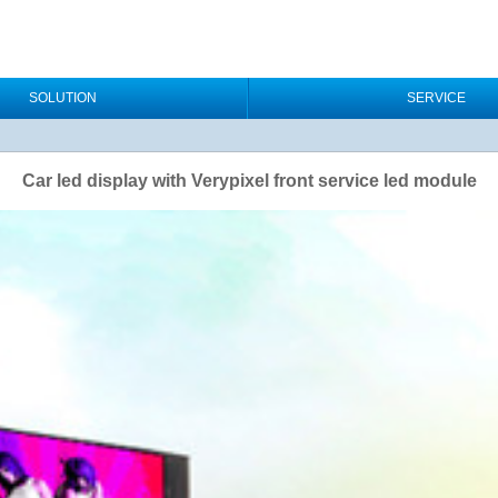
SOLUTION
SERVICE
Car led display with Verypixel front service led module