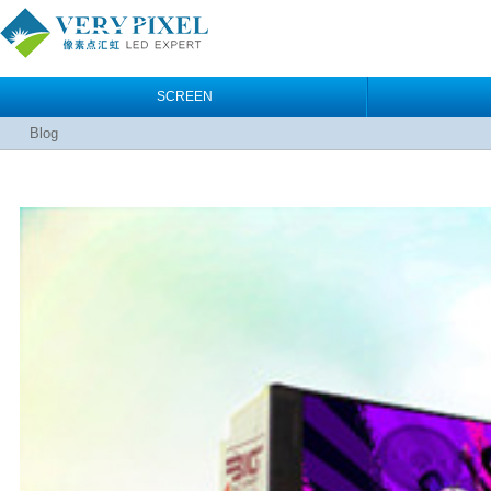
SCREEN
Blog