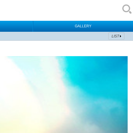
GALLERY
LIST