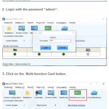
2. Login with the password “admin”.
3. Click on the Multi-function Card button.