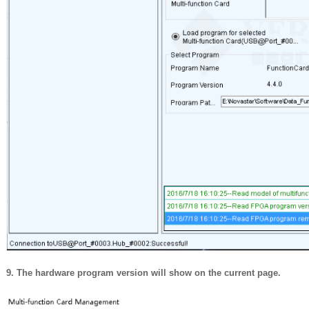
9. The hardware program version will show on the current page.