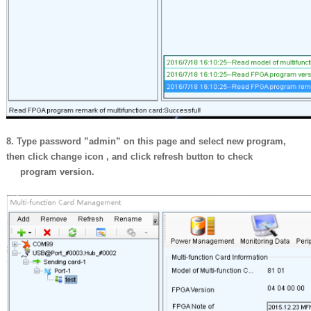
8. Type password ”admin” on this page and select new program,
then click
change icon , and click refresh button to check
program version.