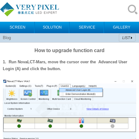
SCREEN
SOLUTION
SERVICE
GALLERY
Blog
LIST
How to upgrade function card
1. Run NovaLCT-Mars, move the cursor over the Advanced User
Login (A)
and click the button.