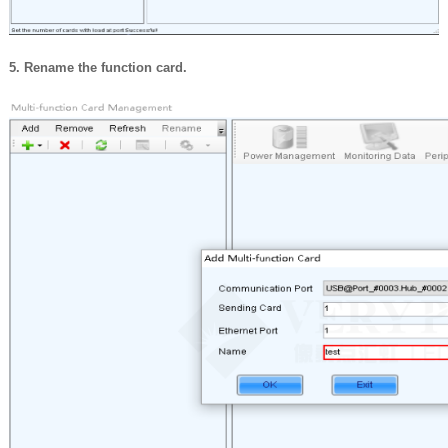
5. Rename the function card.