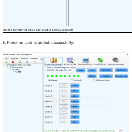
6. Function card is added successfully.