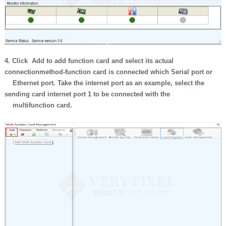
4. Click Add to add function card and select its actual
connection
method-function card is connected which Serial port or
Ethernet port.
Take the internet port as an example, select the
sending card internet port
1 to be connected with the
multifunction card.