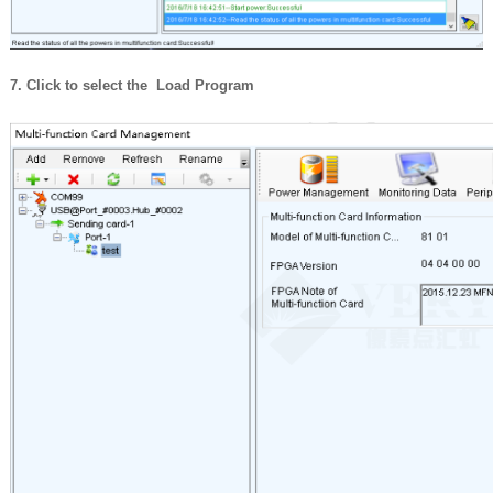
7. Click to select the Load Program