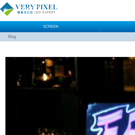
SCREEN
Blog