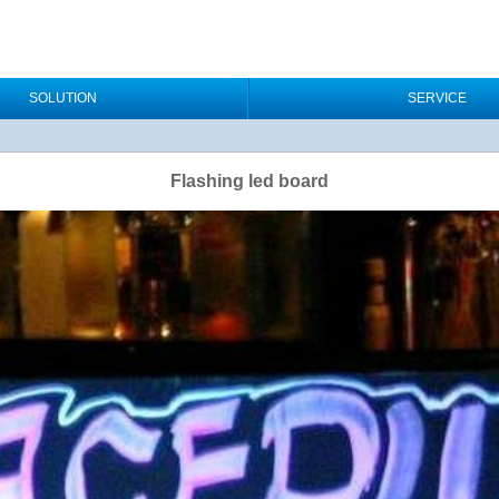
SOLUTION
SERVICE
Flashing led board