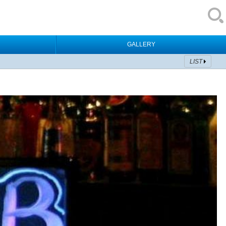
GALLERY
LIST