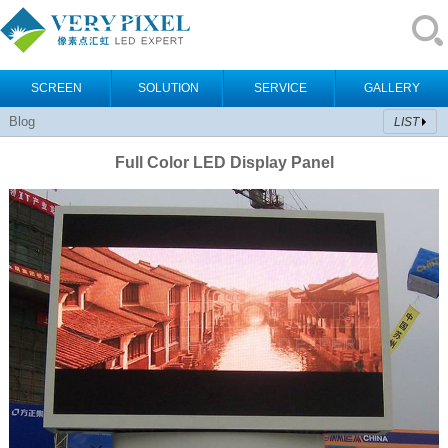
SCREEN
SOLUTION
SERVICE
GALLERY
Blog
LIST
Full Color LED Display Panel