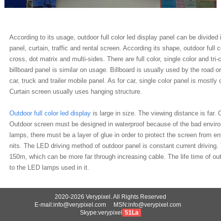
According to its usage, outdoor full color led display panel can be divided 
panel, curtain, traffic and rental screen. According its shape, outdoor full 
cross, dot matrix and multi-sides. There are full color, single color and tri
billboard panel is similar on usage. Billboard is usually used by the road 
car, truck and trailer mobile panel. As for car, single color panel is most
Curtain screen usually uses hanging structure.
Outdoor full color led display
is large in size. The viewing distance is fa
Outdoor screen must be designed in waterproof because of the bad enviro
lamps, there must be a layer of glue in order to protect the screen from e
nits. The LED driving method of outdoor panel is constant current driving
150m, which can be more far through increasing cable. The life time of ou
to the LED lamps used in it.
2020-2026 Verypixel. All Rights Reserved
E-mail:info@verypixel.com MSN:info@verypixel.com
Skype:verypixel
51La