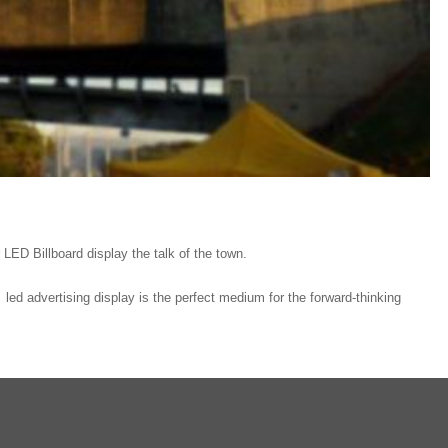
r LED Billboard display the talk of the town.
ed advertising display is the perfect medium for the forward-thinking