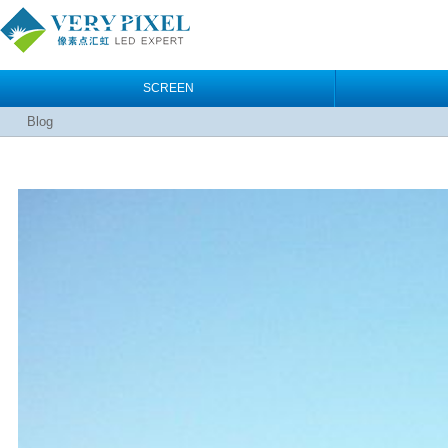
SCREEN
Blog