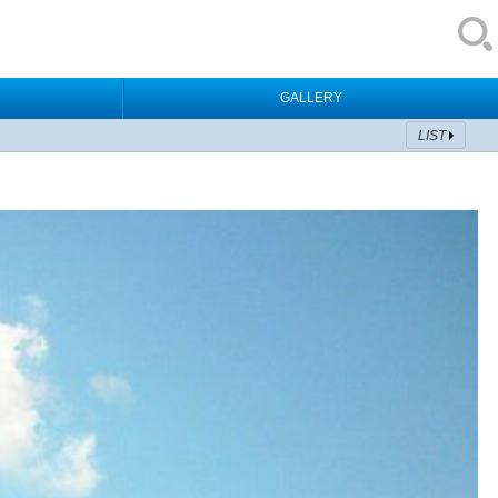
GALLERY
LIST