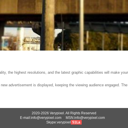
lity, the highest resolutions, and the latest graphic capabilities will make you
a new advertisement is displayed, keeping the viewing audience engaged. The l
2020-2026 Verypixel. All Rights Reserved
E-mail:info@verypixel.com MSN:info@verypixel.com
Skype:verypixel
51La