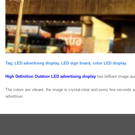
Tag:
LED advertising display, LED
sign board, color LED display
High Definition Outdoor LED
advertising display
has brilliant image qua
The colors are vibrant, the image is crystal-clear and every few seconds 
advertiser.