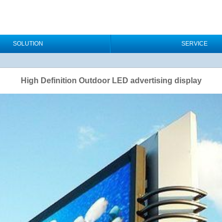
SOLUTION
SERVICE
High Definition Outdoor LED advertising display