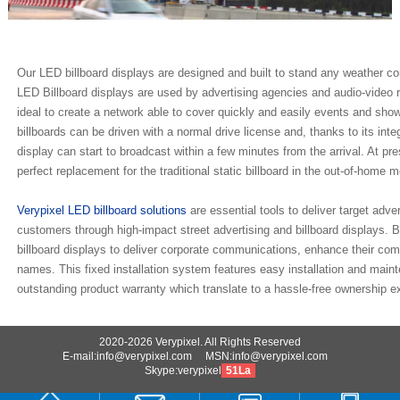
Our LED billboard displays are designed and built to stand any weather co
LED Billboard displays are used by advertising agencies and audio-video
ideal to create a network able to cover quickly and easily events and sh
billboards can be driven with a normal drive license and, thanks to its inte
display can start to broadcast within a few minutes from the arrival. At pre
perfect replacement for the traditional static billboard in the out-of-home m
Verypixel LED billboard solutions
are essential tools to deliver target adve
customers through high-impact street advertising and billboard displays
billboard displays to deliver corporate communications, enhance their com
names. This fixed installation system features easy installation and main
outstanding product warranty which translate to a hassle-free ownership exp
2020-2026 Verypixel. All Rights Reserved
E-mail:info@verypixel.com MSN:info@verypixel.com
Skype:verypixel
51La