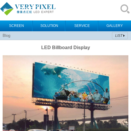
SCREEN
SOLUTION
SERVICE
GALLERY
Blog
LIST
LED Billboard Display