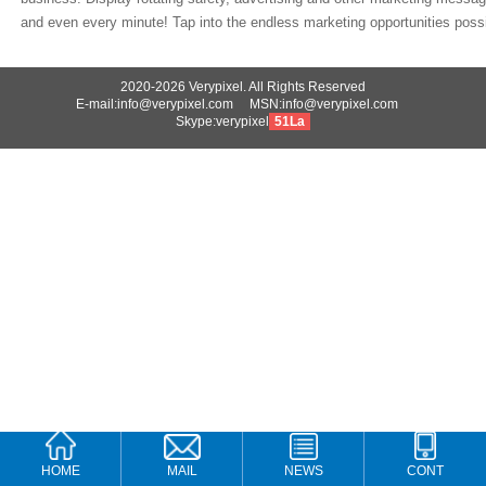
and even every minute! Tap into the endless marketing opportunities possib
2020-2026 Verypixel. All Rights Reserved
E-mail:info@verypixel.com MSN:info@verypixel.com
Skype:verypixel
51La
HOME
MAIL
NEWS
CONT