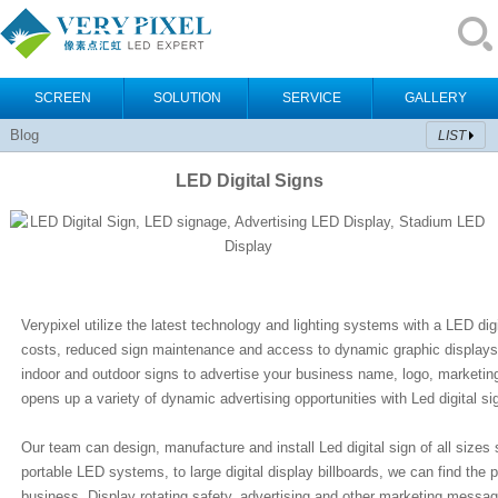
SCREEN
SOLUTION
SERVICE
GALLERY
Blog
LIST
LED Digital Signs
Verypixel utilize the latest technology and lighting systems with a LED digi
costs, reduced sign maintenance and access to dynamic graphic displays
indoor and outdoor signs to advertise your business name, logo, marketin
opens up a variety of dynamic advertising opportunities with Led digital si
Our team can design, manufacture and install Led digital sign of all sizes
portable LED systems, to large digital display billboards, we can find the p
business. Display rotating safety, advertising and other marketing message