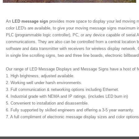
An
LED message sign
provides more space to display your led moving me
color LED's are available, to give your moving message signs maximum i
PLC (programmable logic controller), PC, or any device capable of seri
communications. They are also can be controlled from a central locatio
software and data transmitter with receivers for wireless display network
in single line scrolling signs, two and three line boards, electronic billboa
Our range of LED Message Displays and Message Signs have a host of fea
1. High brightness, adjusted available.
2. Working well under harsh environments.
3. Full communication & networking options including Ethernet.
4. Industrial grade with NEMA and IP ratings. (includes LED burn in)
5. Convenient to installation and disassemble.
6. Fully supported by skilled engineers and offering a 3-5 year warranty.
7. A full compliment of electronic message display sizes and color options