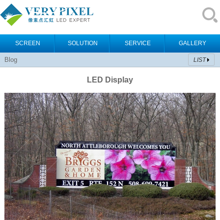
SCREEN
SOLUTION
SERVICE
GALLERY
Blog
LIST
LED Display