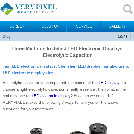
SCREEN
SOLUTION
SERVICE
GALLERY
Blog
LIST
Three Methods to detect LED Electronic Displays
Electrolytic Capacitor
Tag:
LED electronic displays, Shenzhen LED display manufacturers,
LED electronic displays test
Electrolytic capacitor is an important component of the
LED display
. To
choose a right electrolytic capacitor is really essential, then what is the
probably one for
LED electronic display
? How can we detect it ?
VERYPIXEL makes the following 3 ways to help you of the above
questions for your references.