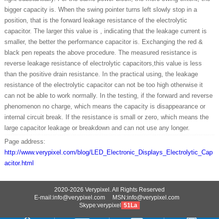
bigger capacity is. When the swing pointer turns left slowly stop in a
position, that is the forward leakage resistance of the electrolytic
capacitor. The larger this value is , indicating that the leakage current is
smaller, the better the performance capacitor is. Exchanging the red &
black pen repeats the above procedure. The measured resistance is
reverse leakage resistance of electrolytic capacitors,this value is less
than the positive drain resistance. In the practical using, the leakage
resistance of the electrolytic capacitor can not be too high otherwise it
can not be able to work normally. In the testing, if the forward and reverse
phenomenon no charge, which means the capacity is disappearance or
internal circuit break. If the resistance is small or zero, which means the
large capacitor leakage or breakdown and can not use any longer.
Page address:
http://www.verypixel.com/blog/LED_Electronic_Displays_Electrolytic_Cap
acitor.html
2020-2026 Verypixel. All Rights Reserved
E-mail:info@verypixel.com MSN:info@verypixel.com
Skype:verypixel
51La