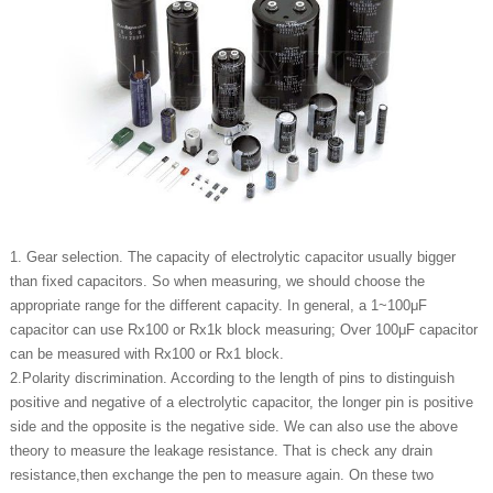
1. Gear selection. The capacity of electrolytic capacitor usually bigger
than fixed capacitors. So when measuring, we should choose the
appropriate range for the different capacity. In general, a 1~100μF
capacitor can use Rx100 or Rx1k block measuring; Over 100μF capacitor
can be measured with Rx100 or Rx1 block.
2.Polarity discrimination. According to the length of pins to distinguish
positive and negative of a electrolytic capacitor, the longer pin is positive
side and the opposite is the negative side. We can also use the above
theory to measure the leakage resistance. That is check any drain
resistance,then exchange the pen to measure again. On these two