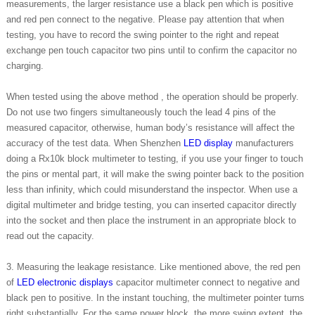
measurements, the larger resistance use a black pen which is positive
and red pen connect to the negative. Please pay attention that when
testing, you have to record the swing pointer to the right and repeat
exchange pen touch capacitor two pins until to confirm the capacitor no
charging.
When tested using the above method , the operation should be properly.
Do not use two fingers simultaneously touch the lead 4 pins of the
measured capacitor, otherwise, human body’s resistance will affect the
accuracy of the test data. When Shenzhen
LED display
manufacturers
doing a Rx10k block multimeter to testing, if you use your finger to touch
the pins or mental part, it will make the swing pointer back to the position
less than infinity, which could misunderstand the inspector. When use a
digital multimeter and bridge testing, you can inserted capacitor directly
into the socket and then place the instrument in an appropriate block to
read out the capacity.
3. Measuring the leakage resistance. Like mentioned above, the red pen
of
LED electronic displays
capacitor multimeter connect to negative and
black pen to positive. In the instant touching, the multimeter pointer turns
right substantially. For the same power block, the more swing extent, the