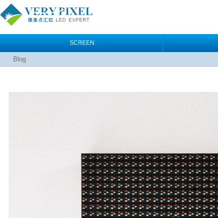
SCREEN
Blog