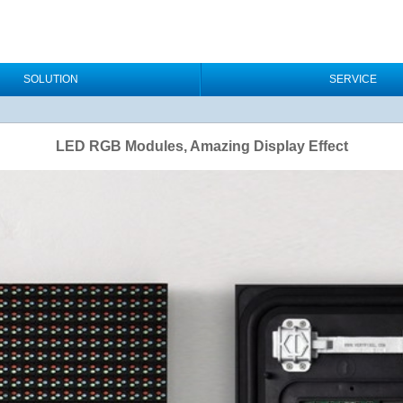
SOLUTION
SERVICE
LED RGB Modules, Amazing Display Effect