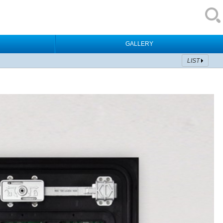
GALLERY
LIST