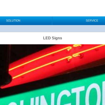
SOLUTION
SERVICE
LED Signs