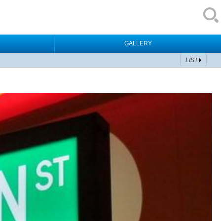
GALLERY
LIST