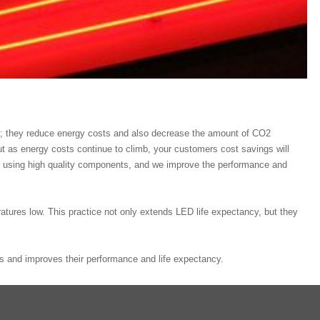
t; they reduce energy costs and also decrease the amount of CO2
ut as energy costs continue to climb, your customers cost savings will
ts using high quality components, and we improve the performance and
ratures low. This practice not only extends LED life expectancy, but they
s and improves their performance and life expectancy.