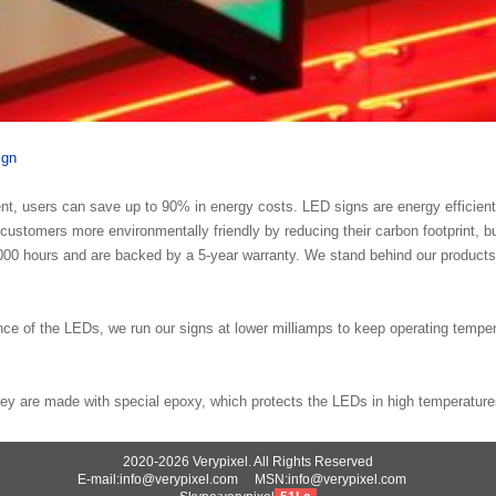
ign
nt, users can save up to 90% in energy costs. LED signs are energy efficien
ustomers more environmentally friendly by reducing their carbon footprint, b
0, 000 hours and are backed by a 5-year warranty. We stand behind our produc
ance of the LEDs, we run our signs at lower milliamps to keep operating tempe
ey are made with special epoxy, which protects the LEDs in high temperature
2020-2026 Verypixel. All Rights Reserved
E-mail:info@verypixel.com MSN:info@verypixel.com