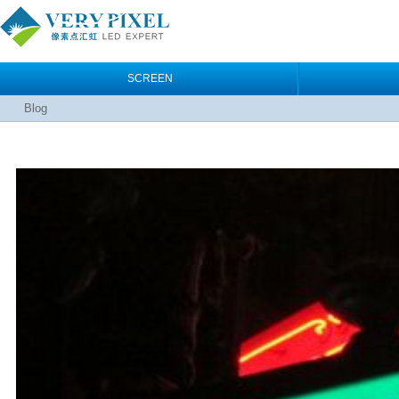
SCREEN
Blog