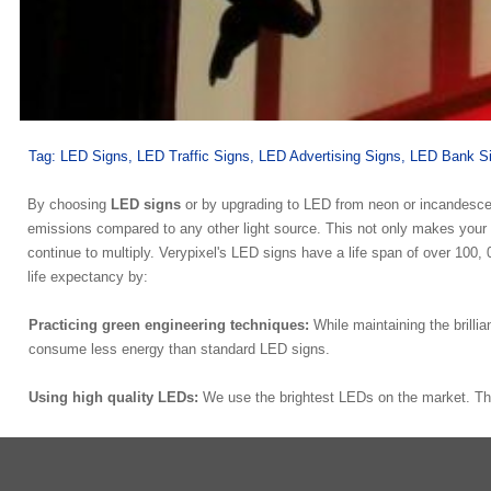
Tag:
LED Signs, LED Traffic Signs, LED Advertising Signs, LED Bank S
By choosing
LED signs
or by upgrading to LED from neon or incandesce
emissions compared to any other light source. This not only makes your c
continue to multiply. Verypixel's LED signs have a life span of over 10
life expectancy by:
Practicing green engineering techniques:
While maintaining the brilli
consume less energy than standard LED signs.
Using high quality LEDs:
We use the brightest LEDs on the market. Th