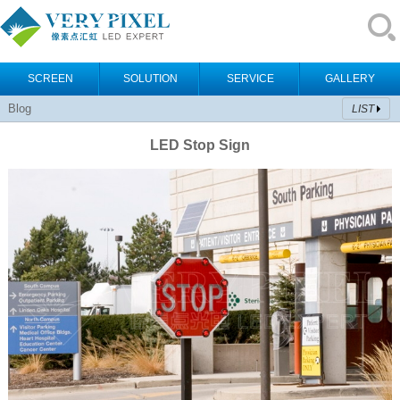
SCREEN
SOLUTION
SERVICE
GALLERY
Blog
LIST
LED Stop Sign