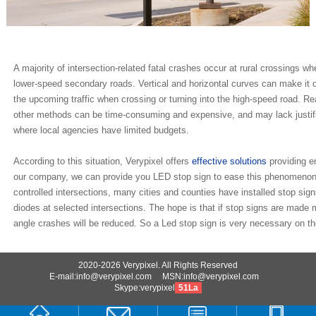
A majority of intersection-related fatal crashes occur at rural crossings 
lower-speed secondary roads. Vertical and horizontal curves can make it diff
the upcoming traffic when crossing or turning into the high-speed road. R
other methods can be time-consuming and expensive, and may lack justific
where local agencies have limited budgets.
According to this situation, Verypixel offers
effective solutions
providing e
our company, we can provide you LED stop sign to ease this phenomenon.
controlled intersections, many cities and counties have installed stop sign
diodes at selected intersections. The hope is that if stop signs are made m
angle crashes will be reduced. So a Led stop sign is very necessary on the
2020-2026 Verypixel. All Rights Reserved
E-mail:info@verypixel.com MSN:info@verypixel.com
Skype:verypixel
51La