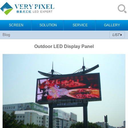
SCREEN
SOLUTION
SERVICE
GALLERY
Blog
LIST
Outdoor LED Display Panel