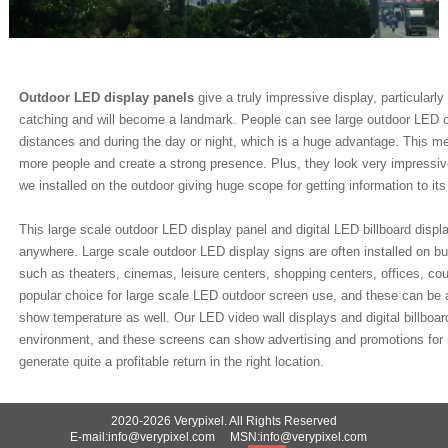
Outdoor LED display panels
give a truly impressive display, particularl
catching and will become a landmark. People can see large outdoor LED o
distances and during the day or night, which is a huge advantage. This m
more people and create a strong presence. Plus, they look very impressi
we installed on the outdoor giving huge scope for getting information to its
This large scale outdoor LED display panel and digital LED billboard displa
anywhere. Large scale outdoor LED display signs are often installed on bui
such as theaters, cinemas, leisure centers, shopping centers, offices, cou
popular choice for large scale LED outdoor screen use, and these can be a
show temperature as well. Our LED video wall displays and digital billboa
environment, and these screens can show advertising and promotions for
generate quite a profitable return in the right location.
2020-2026 Verypixel. All Rights Reserved
E-mail:info@verypixel.com MSN:info@verypixel.com