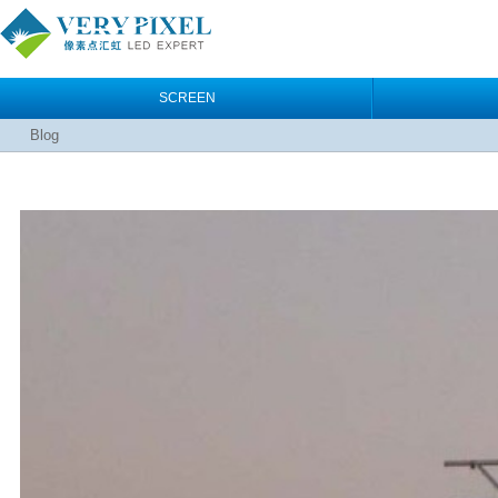
SCREEN
Blog