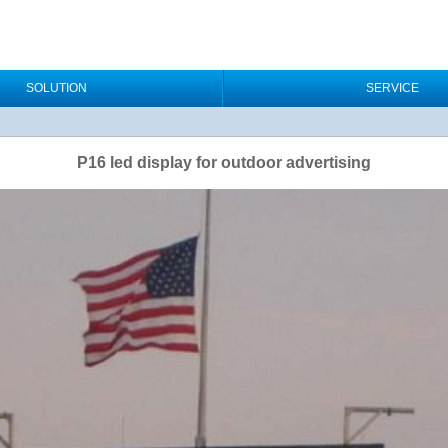
SOLUTION
SERVICE
P16 led display for outdoor advertising