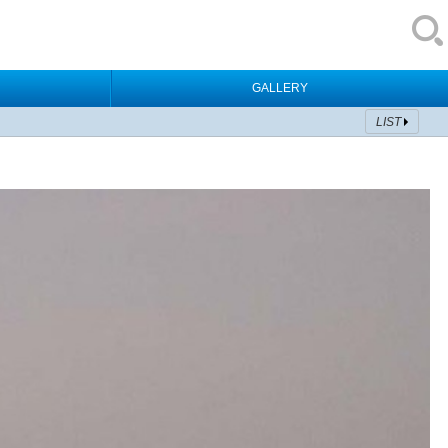
GALLERY
LIST