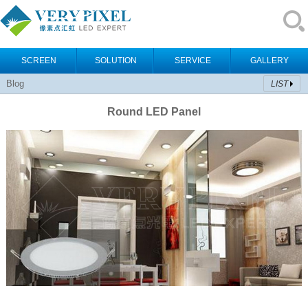
SCREEN
SOLUTION
SERVICE
GALLERY
Blog
LIST
Round LED Panel