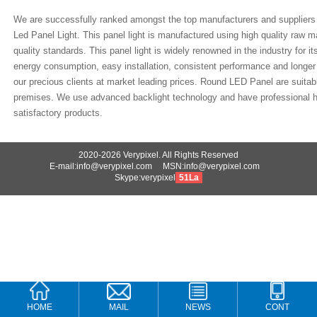
We are successfully ranked amongst the top manufacturers and supplier
Led Panel Light. This panel light is manufactured using high quality raw ma
quality standards. This panel light is widely renowned in the industry for its
energy consumption, easy installation, consistent performance and longer 
our precious clients at market leading prices. Round LED Panel are suitab
premises. We use advanced backlight technology and have professional h
satisfactory products.
2020-2026 Verypixel. All Rights Reserved
E-mail:info@verypixel.com MSN:info@verypixel.com
Skype:verypixel
51La
HOME
MAIL
NEWS
CONT