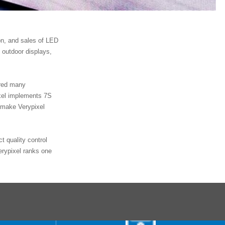
on, and sales of LED
 outdoor displays,
ored many
xel implements 7S
 make Verypixel
t quality control
erypixel ranks one