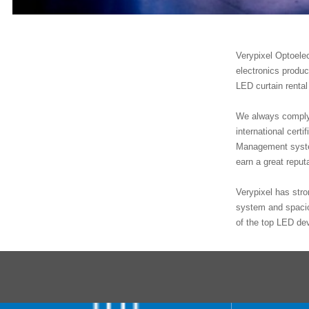
Verypixel Optoele
electronics produ
LED curtain rental
We always comply 
international ce
Management system
earn a great repu
Verypixel has stro
system and spacio
of the top LED de