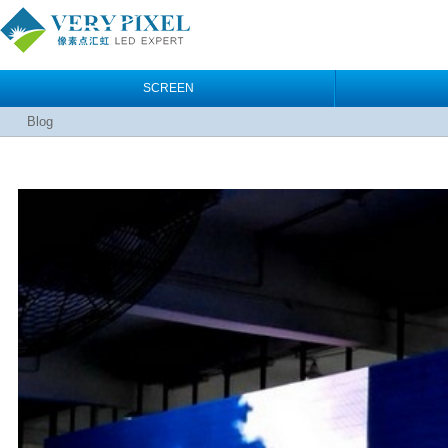
SCREEN
Blog