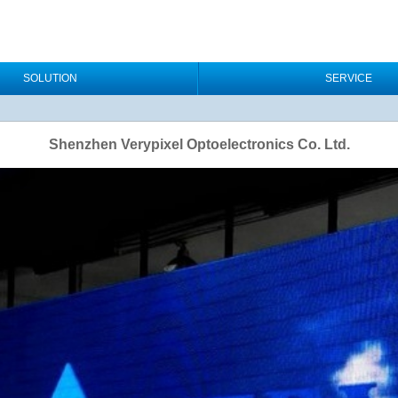
SOLUTION
SERVICE
Shenzhen Verypixel Optoelectronics Co. Ltd.