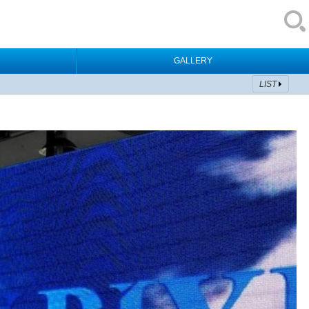
GALLERY
LIST