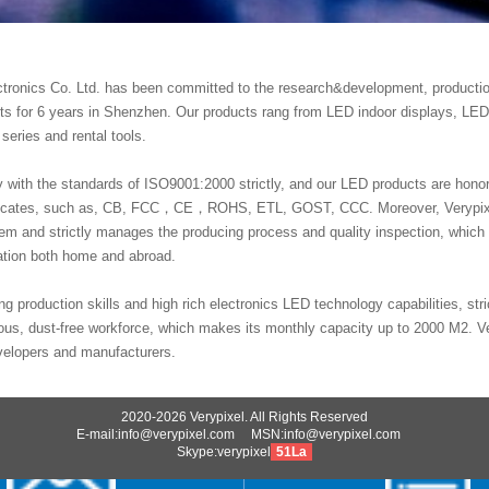
ctronics Co. Ltd. has been committed to the research&development, producti
cts for 6 years in Shenzhen. Our products rang from LED indoor displays, LED
 series and rental tools.
with the standards of ISO9001:2000 strictly, and our LED products are hon
rtificates, such as, CB, FCC，CE，ROHS, ETL, GOST, CCC. Moreover, Verypi
 and strictly manages the producing process and quality inspection, which
tation both home and abroad.
ng production skills and high rich electronics LED technology capabilities, stric
us, dust-free workforce, which makes its monthly capacity up to 2000 M2. V
velopers and manufacturers.
2020-2026 Verypixel. All Rights Reserved
E-mail:info@verypixel.com MSN:info@verypixel.com
Skype:verypixel
51La