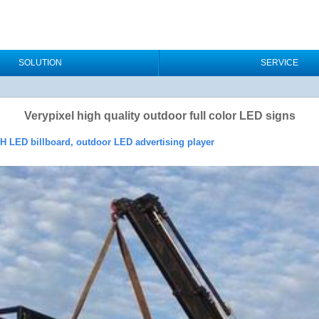
SOLUTION
SERVICE
Verypixel high quality outdoor full color LED signs
OH LED billboard, outdoor LED advertising player