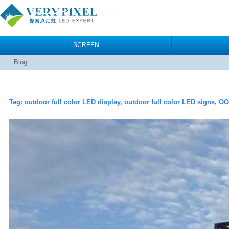
SCREEN
Blog
Tag:
outdoor full color LED display, outdoor full color LED signs, O