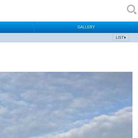
GALLERY
LIST