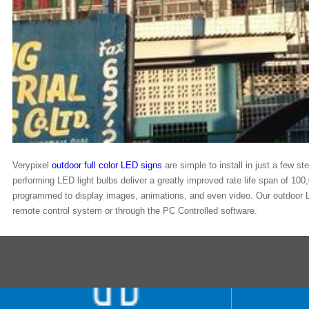
Verypixel
outdoor full color LED signs
are simple to install in just a few s
performing LED light bulbs deliver a greatly improved rate life span of 100
programmed to display images, animations, and even video. Our outdoor L
remote control system or through the PC Controlled software.