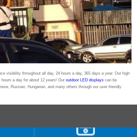
ance visibility throughout all day, 24 hours a day, 365 days a year. Our high
24 hours a day for about 12 years! Our
outdoor LED displays
can be
ese, Russian, Hungarian, and many others through our user friendly