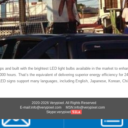
teps and built with the brightest LED light bulbs available in the market to enh
,000 hours. That’s the equivalent of delivering superior energy efficiency for 
ED signs support many languages, including English, Japanese, Korean, Chin
2020-2026 Verypixel. All Rights Reserved
E-mail:info@verypixel.com MSN:info@verypixel.com
Skype:verypixel
51La