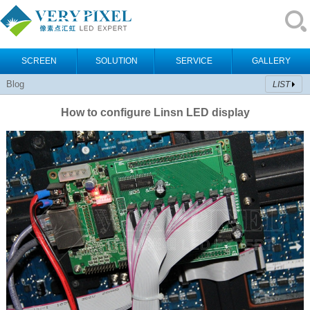
SCREEN
SOLUTION
SERVICE
GALLERY
Blog
LIST
How to configure Linsn LED display