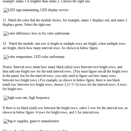
example: status 1 is brighter than status 2. Choose the right one.
11. Watch the color that the module shows, for example, status 1 displays red, and status 2
displays green. Select the right one.
12. Watch the module: one row is bright or multiple rows are bright; when multiple rows
are bright, check how many interval rows. As shown in below figure.
Notice: Interval rows mean how many black (dim) rows between two bright rows, and
then add one bright row for the total interval rows. (You must figure out all the bright rows
in the panel, but for the interval rows, you only need to figure out how many rows
between two bright rows.) For example, as shown in below figure, there is one black
(mid) row between two bright rows, choose 2 (1+1=2) rows for the interval rows, 4 rows
for bright row.
If there is no black (mid) row between the bright rows, select 1 row for the interval row, as
shown in below figure: 4 rows for bright rows, and 1 for interval row.