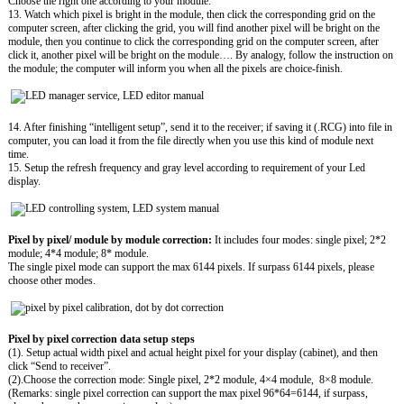
Choose the right one according to your module.
13. Watch which pixel is bright in the module, then click the corresponding grid on the
computer screen, after clicking the grid, you will find another pixel will be bright on the
module, then you continue to click the corresponding grid on the computer screen, after
click it, another pixel will be bright on the module…. By analogy, follow the instruction on
the module; the computer will inform you when all the pixels are choice-finish.
14. After finishing “intelligent setup”, send it to the receiver; if saving it (.RCG) into file in
computer, you can load it from the file directly when you use this kind of module next
time.
15. Setup the refresh frequency and gray level according to requirement of your Led
display.
Pixel by pixel/ module by module correction:
It includes four modes: single pixel; 2*2
module; 4*4 module; 8* module.
The single pixel mode can support the max 6144 pixels. If surpass 6144 pixels, please
choose other modes.
Pixel by pixel correction data setup steps
(1). Setup actual width pixel and actual height pixel for your display (cabinet), and then
click “Send to receiver”.
(2).Choose the correction mode: Single pixel, 2*2 module, 4×4 module, 8×8 module.
(Remarks: single pixel correction can support the max pixel 96*64=6144, if surpass,