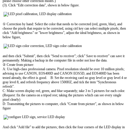
please choose other correction modes.)
(3). Click “Edit correction data”, shown in below figure.
① Correction by hand: Select the color that needs to be corrected (red, green, blue), and
choose the pixels that require to be corrected, using ctrl key can select multiple pixels; then
click “Add brightness” or ”lower brightness”, adjust the ideal brightness, as shown in
below figure,
and then click “Submit”, then click “Send to receiver”; click” Save to receiver” can save it
permanently. Making a backup in the computer file in order not lose the data.
② Create from picture:
A: Use high-class professional camera. Pixel resolution should be over 10 million pixels;
advising to use CANON, EOS400D and CANON EOS5D, and EOS400D has been
tested already, the effect is good. B: Set the receiving card no gray level or gray level 4 or
gray level 8, and refresh frequency above 1500HZ, and tick the item “Synchronous
refresh”.
C: Make screen display red, green, and blue separately; take 3 to 5 pictures for each color.
(Request: fix the camera on a tripod rest; taking the pictures which can see every single
pixel clearly)
D: Transmitting the pictures to computer, click “Create from picture”, as shown in below
figure
And click “Add file” to add the pictures; then click the four corners of the LED display in