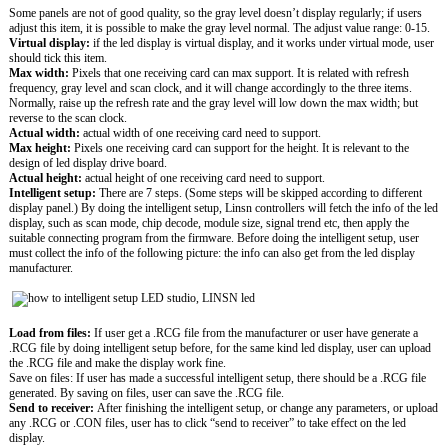
Some panels are not of good quality, so the gray level doesn’t display regularly; if users
adjust this item, it is possible to make the gray level normal. The adjust value range: 0-15.
Virtual display:
if the led display is virtual display, and it works under virtual mode, user
should tick this item.
Max width:
Pixels that one receiving card can max support. It is related with refresh
frequency, gray level and scan clock, and it will change accordingly to the three items.
Normally, raise up the refresh rate and the gray level will low down the max width; but
reverse to the scan clock.
Actual width:
actual width of one receiving card need to support.
Max height:
Pixels one receiving card can support for the height. It is relevant to the
design of led display drive board.
Actual height:
actual height of one receiving card need to support.
Intelligent setup:
There are 7 steps. (Some steps will be skipped according to different
display panel.) By doing the intelligent setup, Linsn controllers will fetch the info of the led
display, such as scan mode, chip decode, module size, signal trend etc, then apply the
suitable connecting program from the firmware. Before doing the intelligent setup, user
must collect the info of the following picture: the info can also get from the led display
manufacturer.
Load from files:
If user get a .RCG file from the manufacturer or user have generate a
.RCG file by doing intelligent setup before, for the same kind led display, user can upload
the .RCG file and make the display work fine.
Save on files: If user has made a successful intelligent setup, there should be a .RCG file
generated. By saving on files, user can save the .RCG file.
Send to receiver:
After finishing the intelligent setup, or change any parameters, or upload
any .RCG or .CON files, user has to click “send to receiver” to take effect on the led
display.