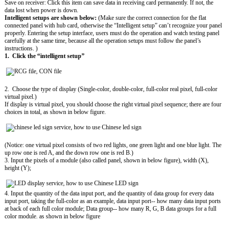
Save on receiver: Click this item can save data in receiving card permanently. If not, the
data lost when power is down.
Intelligent setups are shown below:
(Make sure the correct connection for the flat
connected panel with hub card, otherwise the “Intelligent setup” can’t recognize your panel
properly. Entering the setup interface, users must do the operation and watch testing panel
carefully at the same time, because all the operation setups must follow the panel’s
instructions. )
1. Click the “intelligent setup”
2. Choose the type of display (Single-color, double-color, full-color real pixel, full-color
virtual pixel.)
If display is virtual pixel, you should choose the right virtual pixel sequence; there are four
choices in total, as shown in below figure.
(Notice: one virtual pixel consists of two red lights, one green light and one blue light. The
up row one is red A, and the down row one is red B.)
3. Input the pixels of a module (also called panel, shown in below figure), width (X),
height (Y);
4. Input the quantity of the data input port, and the quantity of data group for every data
input port, taking the full-color as an example, data input port-- how many data input ports
at back of each full color module; Data group-- how many R, G, B data groups for a full
color module. as shown in below figure