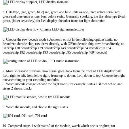
5. Data type, (red, green, blue) red, green and blue unite as one, three colors serial; red,
green and blue unite as one, four colors serial. Generally speaking, the first data type (Red,
green, (blue) separately) for Led display, the other items for light-decoration.
6. Choose the row decode mode (Unknown or not in the following options\static, no
decode\no decode chip, row drive directly, with OE\no decode chip, row drive directly, no
OE\chip 138 decode\chip 139 decode\chip 145 decode\chip154 decode\chip 164
decode\chip 192 decode\chip 193 decode\chip 595 decode\chip 4094 decode)
7. Module cascade direction: how signal goes. look from the front of LED display: data
from right to left; from left to right; from top to down; from down to top. Choose the right
one according to your cascading modules.
8. Watch module change: choose the right status, for example, status 1 shows white, and
status 2 shows black.
9. Watch the module, and choose the right status.
10. Compared status 1 with status2 of the module, watch which one is brighter, for