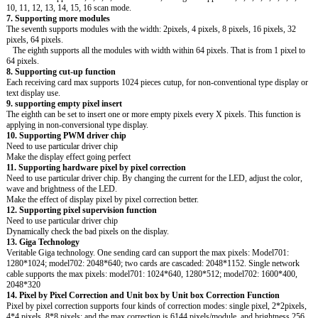
10, 11, 12, 13, 14, 15, 16 scan mode.
7. Supporting more modules
The seventh supports modules with the width: 2pixels, 4 pixels, 8 pixels, 16 pixels, 32
pixels, 64 pixels.
The eighth supports all the modules with width within 64 pixels. That is from 1 pixel to
64 pixels.
8. Supporting cut-up function
Each receiving card max supports 1024 pieces cutup, for non-conventional type display or
text display use.
9. supporting empty pixel insert
The eighth can be set to insert one or more empty pixels every X pixels. This function is
applying in non-conversional type display.
10. Supporting PWM driver chip
Need to use particular driver chip
Make the display effect going perfect
11. Supporting hardware pixel by pixel correction
Need to use particular driver chip. By changing the current for the LED, adjust the color,
wave and brightness of the LED.
Make the effect of display pixel by pixel correction better.
12. Supporting pixel supervision function
Need to use particular driver chip
Dynamically check the bad pixels on the display.
13. Giga Technology
Veritable Giga technology. One sending card can support the max pixels: Model701:
1280*1024; model702: 2048*640; two cards are cascaded: 2048*1152. Single network
cable supports the max pixels: model701: 1024*640, 1280*512; model702: 1600*400,
2048*320
14. Pixel by Pixel Correction and Unit box by Unit box Correction Function
Pixel by pixel correction supports four kinds of correction modes: single pixel, 2*2pixels,
4*4 pixels, 8*8 pixels; and the max correction is 6144 pixels/module, and brightness 256