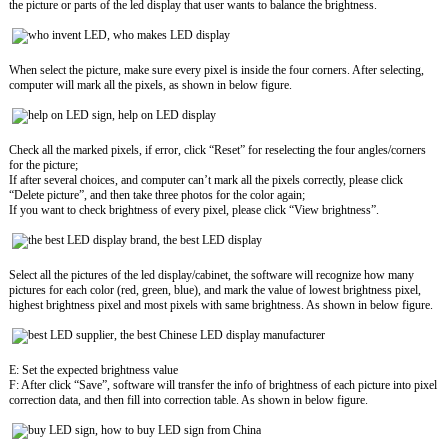
the picture or parts of the led display that user wants to balance the brightness.
When select the picture, make sure every pixel is inside the four corners. After selecting,
computer will mark all the pixels, as shown in below figure.
Check all the marked pixels, if error, click “Reset” for reselecting the four angles/corners
for the picture;
If after several choices, and computer can’t mark all the pixels correctly, please click
“Delete picture”, and then take three photos for the color again;
If you want to check brightness of every pixel, please click “View brightness”.
Select all the pictures of the led display/cabinet, the software will recognize how many
pictures for each color (red, green, blue), and mark the value of lowest brightness pixel,
highest brightness pixel and most pixels with same brightness. As shown in below figure.
E: Set the expected brightness value
F: After click “Save”, software will transfer the info of brightness of each picture into pixel
correction data, and then fill into correction table. As shown in below figure.