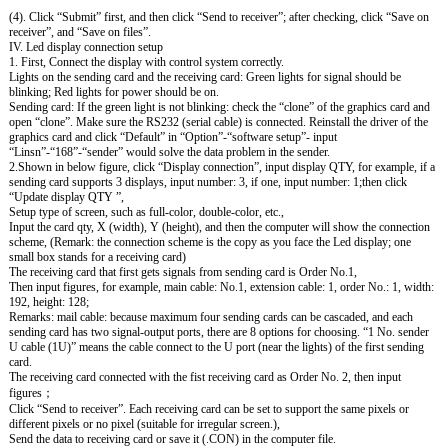
(4). Click “Submit” first, and then click “Send to receiver”; after checking, click “Save on
receiver”, and “Save on files”.
IV. Led display connection setup
1. First, Connect the display with control system correctly.
Lights on the sending card and the receiving card: Green lights for signal should be
blinking; Red lights for power should be on.
Sending card: If the green light is not blinking: check the “clone” of the graphics card and
open “clone”. Make sure the RS232 (serial cable) is connected. Reinstall the driver of the
graphics card and click “Default” in “Option”-“software setup”- input
“Linsn”-“168”-“sender” would solve the data problem in the sender.
2.Shown in below figure, click “Display connection”, input display QTY, for example, if a
sending card supports 3 displays, input number: 3, if one, input number: 1;then click
“Update display QTY ”,
Setup type of screen, such as full-color, double-color, etc.,
Input the card qty, X (width), Y (height), and then the computer will show the connection
scheme, (Remark: the connection scheme is the copy as you face the Led display; one
small box stands for a receiving card)
The receiving card that first gets signals from sending card is Order No.1,
Then input figures, for example, main cable: No.1, extension cable: 1, order No.: 1, width:
192, height: 128;
Remarks: mail cable: because maximum four sending cards can be cascaded, and each
sending card has two signal-output ports, there are 8 options for choosing. “1 No. sender
U cable (1U)” means the cable connect to the U port (near the lights) of the first sending
card.
The receiving card connected with the fist receiving card as Order No. 2, then input
figures；
Click “Send to receiver”. Each receiving card can be set to support the same pixels or
different pixels or no pixel (suitable for irregular screen.),
Send the data to receiving card or save it (.CON) in the computer file.