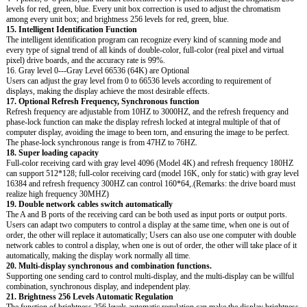
levels for red, green, blue. Every unit box correction is used to adjust the chromatism
among every unit box; and brightness 256 levels for red, green, blue.
15. Intelligent Identification Function
The intelligent identification program can recognize every kind of scanning mode and
every type of signal trend of all kinds of double-color, full-color (real pixel and virtual
pixel) drive boards, and the accuracy rate is 99%.
16. Gray level 0---Gray Level 66536 (64K) are Optional
Users can adjust the gray level from 0 to 66536 levels according to requirement of
displays, making the display achieve the most desirable effects.
17. Optional Refresh Frequency, Synchronous function
Refresh frequency are adjustable from 10HZ to 3000HZ, and the refresh frequency and
phase-lock function can make the display refresh locked at integral multiple of that of
computer display, avoiding the image to been torn, and ensuring the image to be perfect.
The phase-lock synchronous range is from 47HZ to 76HZ.
18. Super loading capacity
Full-color receiving card with gray level 4096 (Model 4K) and refresh frequency 180HZ
can support 512*128; full-color receiving card (model 16K, only for static) with gray level
16384 and refresh frequency 300HZ can control 160*64,.(Remarks: the drive board must
realize high frequency 30MHZ)
19. Double network cables switch automatically
The A and B ports of the receiving card can be both used as input ports or output ports.
Users can adapt two computers to control a display at the same time, when one is out of
order, the other will replace it automatically; Users can also use one computer with double
network cables to control a display, when one is out of order, the other will take place of it
automatically, making the display work normally all time.
20. Multi-display synchronous and combination functions.
Supporting one sending card to control multi-display, and the multi-display can be willful
combination, synchronous display, and independent play.
21. Brightness 256 Levels Automatic Regulation
The function of brightness 256 levels automatic regulation can make the display brightness