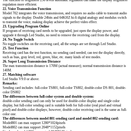
regulation more efficient.
22. Voice Transmission Function
Model 702 integrates the voice transmission, and requires no audio cable to transmit audio
signals to the display. Double 24bits and 64KHZ hi-fi digital analogy and modulus switch
to transmit the voice, making display achieve the perfect video effect.
23. Upgrading Program Online
If program of receiving card needs to be upgraded, just open the display power, and
upgrade it through Led Studio, no need to remove the receiving card from the display.
24. No Toggle Switch
No toggle switches on the receiving card, all the setups are set through Led Studio.
25. Test Function
Receiving card has the test function, no sending card needed; can test the display directly,
such as bias, gray level, red, green, blue, etc. many kinds of test modes.
26. Super Long Transmission Distance
The max transmission distance is 170M (actual measure); normal transmission distance is
140M.
27. Matching software
Led Studio V9.0 or above.
Remarks:
Sending card includes: full-color TS801, full-color TS802, double-color DS 801, double-
color DS802
The differences between full-color system and double system:
double-color sending card can only be used for double-color display and single color
display, but full-color sending card is suitable both for full-color (real pixel and virtual
pixel) and double-color displays; however, double-color receiving card is the same as full-
color one.
The differences between model 801 sending card and model 802 sending card:
Model801 can max support 1280*1024pixels
Model802 can max support 2048*1152pixels