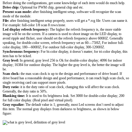
Before doing the configurations, get some knowledge of each item would do much help.
Drive chip:
Optional for PWM chip, general chip and etc.
Present scan mode:
after finishing intelligent setup, software will recognize the scan
mode of the module.
File:
after finishing intelligent setup properly, users will get a *.rcg file. Users can name it.
For example: full-color 1/8 scan 8 rows/zone.
Led display refresh frequency:
The higher the refresh frequency is, the more stable
image will be on the screen. If a camera is used to shoot image on the LED display, to
avoid ripple and flicker, user should set the refresh frequency above 600HZ. Generally
speaking, for double-color screen, refresh frequency set as 60—75HZ; For indoor full-
color display, 180—600HZ; For outdoor full-color display, 300-1200HZ.
Synchronous frequency:
For bi-color display, it doesn’t matter; for tri-color display, this
item has to be ticked.
Gray level:
In general, gray level 256 is Ok for double-color display; 4096 for indoor
display; 16384 for outdoor display. The higher the gray level is, the better the image will
be.
Scan clock:
the max scan clock is up to the design and performance of drive board. If
drive board has a reasonable design and good performance, it can reach high scan clock, so
single receiving card can support more pixels.
Duty ratio:
it is the duty ratio of scan clock, changing this will affect the scan clock.
Generally, the duty ratio is 50%.
Blanking time:
It is used to fix brightness leak. Set 3000 for double-color display; 200
for full color display. (Real pixel and virtual pixel).
Gray equalize:
The default value is 1; generally, most Led screens don’t need to adjust
this item. The normal gray displays from darkness to brightness, as shown in below
figure: