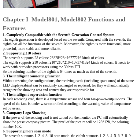
Chapter I Model801, Model802 Functions and
Features
1. Completely Compatible with the Seventh Generation Control System
The eighth generation is developed based on the seventh. Compared with the seventh, the
eighth has all the functions of the seventh. Moreover, the eighth is more functional, more
powerful, more stable and more reliable.
2. Supporting 210 colors
The seventh supports 28 colors: 28*28*28=16777216 kinds of colors.
The eighth supports 210 colors: 210*210*210=1073741824 kinds of colors. It needs to
work with our video processors using the 30 bits TTL.
So the coloring number of the eighth is 64 times as much as that of the seventh.
3. The intelligent connecting function
Without resetting the configurations, the receiving cards (including spare ones) of the same
LED display/cabinet can be randomly exchanged or replaced, for they will automatically
recognize the showing area and content they are responsible for.
4. The intelligent supervision function
In each receiving card, there is a temperature sensor and four fan-power-output-ports. The
speed of the fans is under wise controlled according to the warming value of temperature
set by users.
5. Company Logo Showing
If the power of the sending card is not turned on, the monitor the PC will automatically
show the preset company picture. The pixel of the picture will be 128*128, the coloring
number 16K.
6. Supporting more scan mode
The seventh supports 1, 2, 4, 8, 16 scan mode, the eighth supports 1, 2, 3, 4, 5, 6, 7, 8, 9.