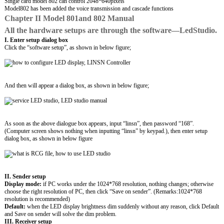
Single card model 802 can control 2048*640pixels
Model802 has been added the voice transmission and cascade functions
Chapter II Model 801and 802 Manual
All the hardware setups are through the software—LedStudio.
I. Enter setup dialog box
Click the “software setup”, as shown in below figure;
And then will appear a dialog box, as shown in below figure;
As soon as the above dialogue box appears, input “linsn”, then password “168”.
(Computer screen shows nothing when inputting “linsn” by keypad.), then enter setup
dialog box, as shown in below figure
II. Sender setup
Display mode:
if PC works under the 1024*768 resolution, nothing changes; otherwise
choose the right resolution of PC, then click “Save on sender”. (Remarks:1024*768
resolution is recommended)
Default:
when the LED display brightness dim suddenly without any reason, click Default
and Save on sender will solve the dim problem.
III. Receiver setup