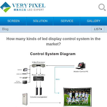
SCREEN
SOLUTION
SERVICE
GALLERY
Blog
LIST
How many kinds of led display control system in the
market?