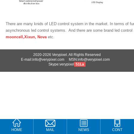
There are many knids of LED control system in the market. In terms of fu
asynchronous led control systems. And there are some brand led contro
mooncell,Xixun, Nova
etc.
2020-2026 Verypixel. All Rights Reserved
E-mail:info@verypixel.com MSN:info@verypixel.com
Skype:verypixel
51La
HOME
MAIL
NEWS
CONT