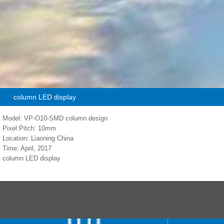
column LED display
Model: VP-O10-SMD column design
Pixel Pitch: 10mm
Location: Liaoning China
Time: April, 2017
column LED display