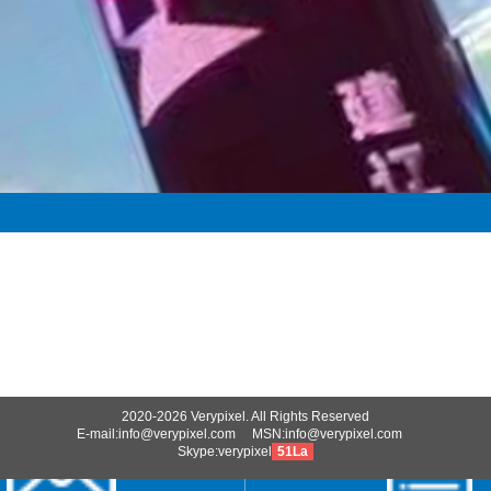
2020-2026 Verypixel. All Rights Reserved
E-mail:info@verypixel.com MSN:info@verypixel.com
Skype:verypixel
51La