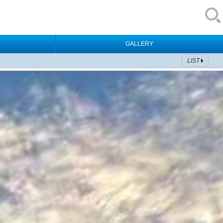
GALLERY
LIST