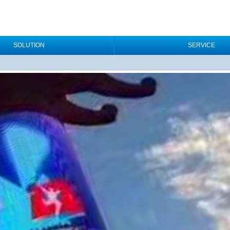
SOLUTION
SERVICE