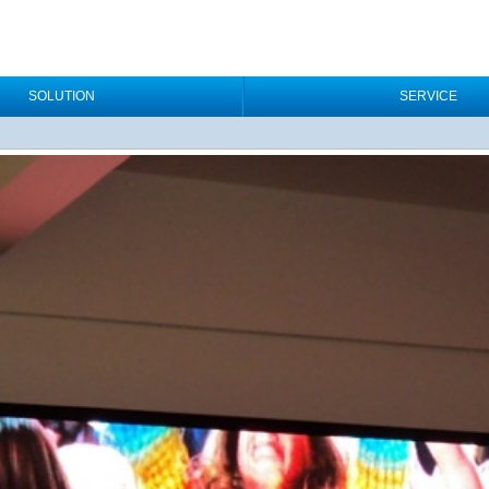
SOLUTION
SERVICE