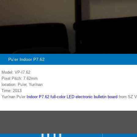
Pu'er Indoor P7.62
Model: VP-I7.62
Pixel Pitch: 7.62mm
location: Pu'er, Yun'nan
Time: 2013
Yun'nan Pu'er
Indoor P7.62 full-color LED electronic bulletin board
from SZ 