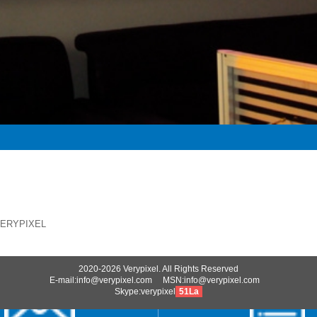
VERYPIXEL
2020-2026 Verypixel. All Rights Reserved
E-mail:info@verypixel.com MSN:info@verypixel.com
Skype:verypixel
51La