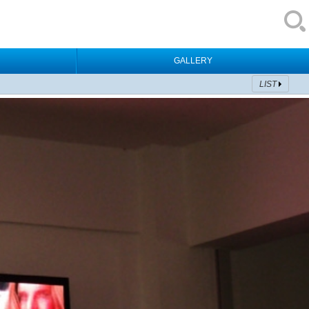
GALLERY
LIST