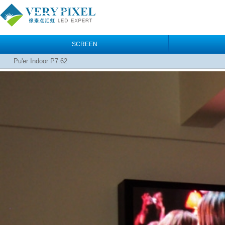
SCREEN
Pu'er Indoor P7.62