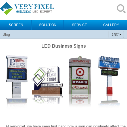
SCREEN
SOLUTION
SERVICE
GALLERY
Blog
LIST
LED Business Signs
At verypixel, we have seen first hand how a sign can positively affect the pr