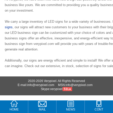
business like yours. We are committed to providing you a quality business 
on your investment.
We carry a large inventory of LED signs for a wide variety of businesses
signs
, our signs will attract new customers to your business with their br
our LED business sign can be customized with your choice of colors and 
business signs offer an effective, inexpensive, and energy-efficient way 
business sign from verypixel.com will provide you with years of trouble-fre
generate real attention.
Additionally, our signs are energy efficient and simple to install! We offer
can imagine. Check out our extensive, in stock, selection of signs for sale
2020-2026 Verypixel. All Rights Reserved
E-mail:info@verypixel.com MSN:info@verypixel.com
Skype:verypixel
51La
HOME
MAIL
NEWS
CONT