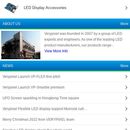
LED Display Accessories
ABOUT US
More
Verypixel was founded in 2007 by a group of LED
experts and engineers. As one of the leading LED
product manufacturers, our products range...
View More Info
NEWS
More
Verypixel Launch VP-FLEX fine pitch
Verypixel Launch VP-Smartile premium
UFO Screen sparkling in Hongkong Time square
Verypixel Flexible LED display support Murrook cult…
Merry Christmas 2022 from VERYPIXEL team