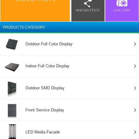
PRODUCTS CATEGORY
Outdoor Full Color Display
Indoor Full Color Display
Outdoor SMD Display
Front Service Display
LED Media Facade