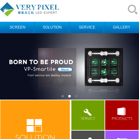
SCREEN
SOLUTION
SERVICE
GALLERY