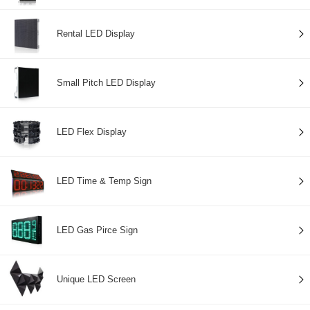
Rental LED Display
Small Pitch LED Display
LED Flex Display
LED Time & Temp Sign
LED Gas Pirce Sign
Unique LED Screen