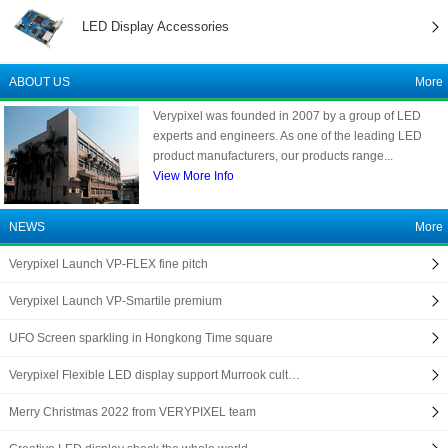
LED Display Accessories
ABOUT US
More
Verypixel was founded in 2007 by a group of LED
experts and engineers. As one of the leading LED
product manufacturers, our products range...
View More Info
NEWS
More
Verypixel Launch VP-FLEX fine pitch
Verypixel Launch VP-Smartile premium
UFO Screen sparkling in Hongkong Time square
Verypixel Flexible LED display support Murrook cult…
Merry Christmas 2022 from VERYPIXEL team