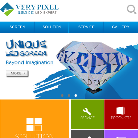
SCREEN
SOLUTION
SERVICE
GALLERY