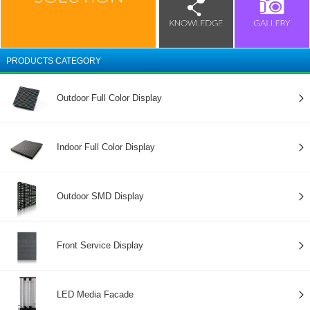
PRODUCTS CATEGORY
Outdoor Full Color Display
Indoor Full Color Display
Outdoor SMD Display
Front Service Display
LED Media Facade