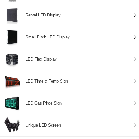
Rental LED Display
Small Pitch LED Display
LED Flex Display
LED Time & Temp Sign
LED Gas Pirce Sign
Unique LED Screen