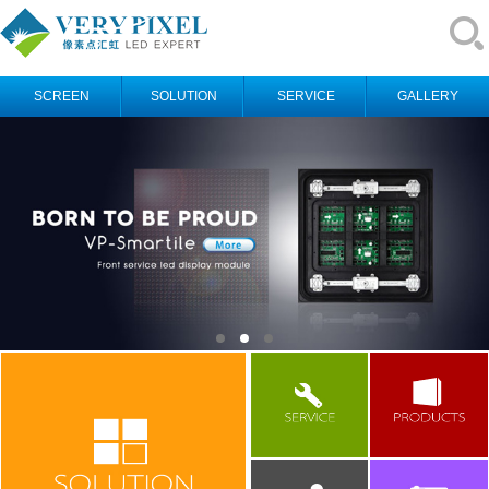
SCREEN
SOLUTION
SERVICE
GALLERY