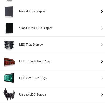
Rental LED Display
Small Pitch LED Display
LED Flex Display
LED Time & Temp Sign
LED Gas Pirce Sign
Unique LED Screen