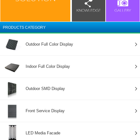
PRODUCTS CATEGORY
Outdoor Full Color Display
Indoor Full Color Display
Outdoor SMD Display
Front Service Display
LED Media Facade