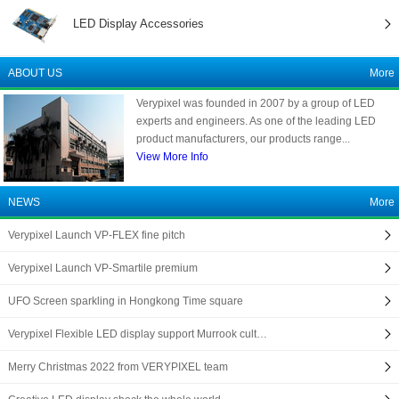
LED Display Accessories
ABOUT US
More
Verypixel was founded in 2007 by a group of LED
experts and engineers. As one of the leading LED
product manufacturers, our products range...
View More Info
NEWS
More
Verypixel Launch VP-FLEX fine pitch
Verypixel Launch VP-Smartile premium
UFO Screen sparkling in Hongkong Time square
Verypixel Flexible LED display support Murrook cult…
Merry Christmas 2022 from VERYPIXEL team