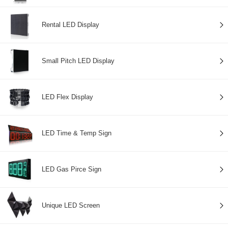
Rental LED Display
Small Pitch LED Display
LED Flex Display
LED Time & Temp Sign
LED Gas Pirce Sign
Unique LED Screen