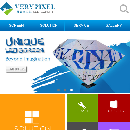
SCREEN
SOLUTION
SERVICE
GALLERY