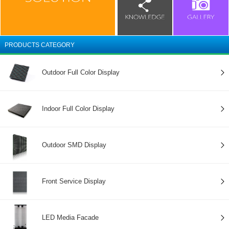
PRODUCTS CATEGORY
Outdoor Full Color Display
Indoor Full Color Display
Outdoor SMD Display
Front Service Display
LED Media Facade