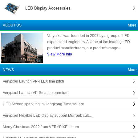
LED Display Accessories
ABOUT US
More
Verypixel was founded in 2007 by a group of LED
experts and engineers. As one of the leading LED
product manufacturers, our products range...
View More Info
NEWS
More
Verypixel Launch VP-FLEX fine pitch
Verypixel Launch VP-Smartile premium
UFO Screen sparkling in Hongkong Time square
Verypixel Flexible LED display support Murrook cult…
Merry Christmas 2022 from VERYPIXEL team