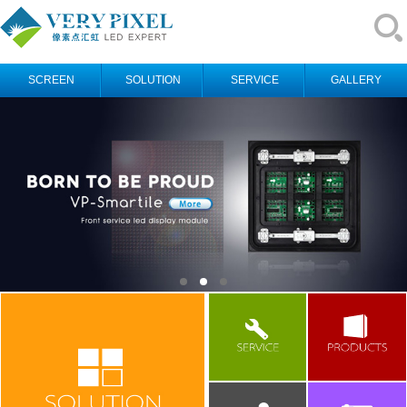
SCREEN
SOLUTION
SERVICE
GALLERY