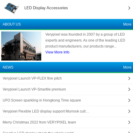
LED Display Accessories
ABOUT US
More
Verypixel was founded in 2007 by a group of LED
experts and engineers. As one of the leading LED
product manufacturers, our products range...
View More Info
NEWS
More
Verypixel Launch VP-FLEX fine pitch
Verypixel Launch VP-Smartile premium
UFO Screen sparkling in Hongkong Time square
Verypixel Flexible LED display support Murrook cult…
Merry Christmas 2022 from VERYPIXEL team