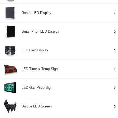
Rental LED Display
Small Pitch LED Display
LED Flex Display
LED Time & Temp Sign
LED Gas Pirce Sign
Unique LED Screen