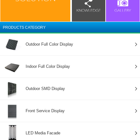
PRODUCTS CATEGORY
Outdoor Full Color Display
Indoor Full Color Display
Outdoor SMD Display
Front Service Display
LED Media Facade