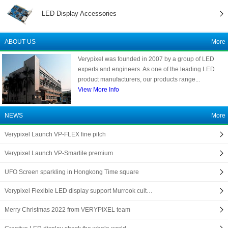
LED Display Accessories
ABOUT US
More
Verypixel was founded in 2007 by a group of LED
experts and engineers. As one of the leading LED
product manufacturers, our products range...
View More Info
NEWS
More
Verypixel Launch VP-FLEX fine pitch
Verypixel Launch VP-Smartile premium
UFO Screen sparkling in Hongkong Time square
Verypixel Flexible LED display support Murrook cult…
Merry Christmas 2022 from VERYPIXEL team