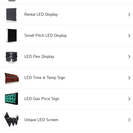
Rental LED Display
Small Pitch LED Display
LED Flex Display
LED Time & Temp Sign
LED Gas Pirce Sign
Unique LED Screen