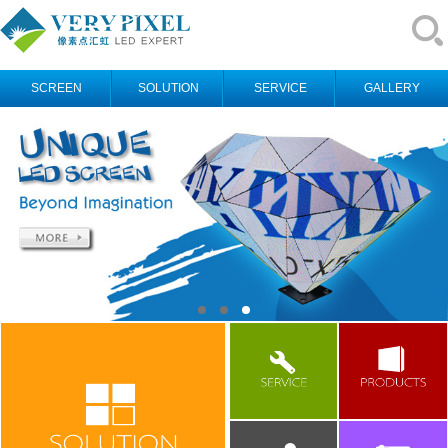
SCREEN
SOLUTION
SERVICE
GALLERY