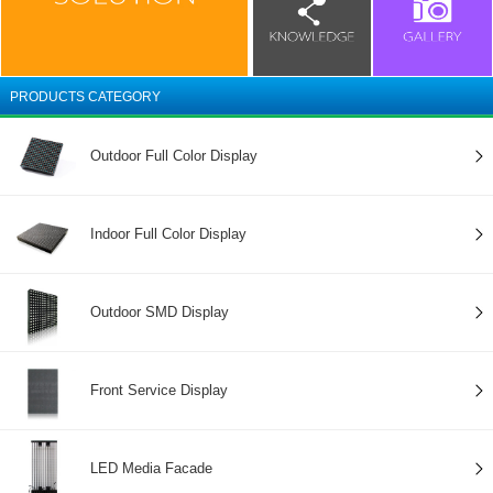
PRODUCTS CATEGORY
Outdoor Full Color Display
Indoor Full Color Display
Outdoor SMD Display
Front Service Display
LED Media Facade