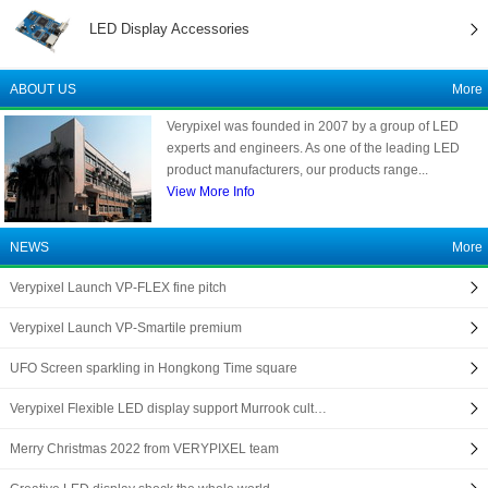
LED Display Accessories
ABOUT US
More
Verypixel was founded in 2007 by a group of LED
experts and engineers. As one of the leading LED
product manufacturers, our products range...
View More Info
NEWS
More
Verypixel Launch VP-FLEX fine pitch
Verypixel Launch VP-Smartile premium
UFO Screen sparkling in Hongkong Time square
Verypixel Flexible LED display support Murrook cult…
Merry Christmas 2022 from VERYPIXEL team