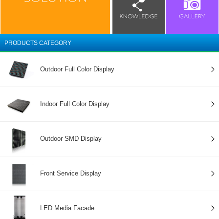
PRODUCTS CATEGORY
Outdoor Full Color Display
Indoor Full Color Display
Outdoor SMD Display
Front Service Display
LED Media Facade