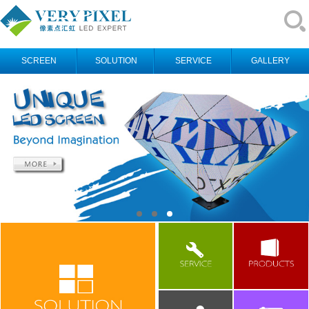
SCREEN
SOLUTION
SERVICE
GALLERY