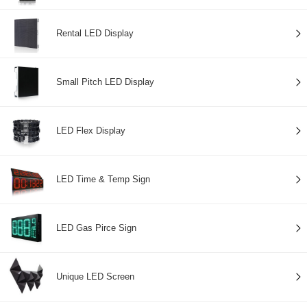
Rental LED Display
Small Pitch LED Display
LED Flex Display
LED Time & Temp Sign
LED Gas Pirce Sign
Unique LED Screen