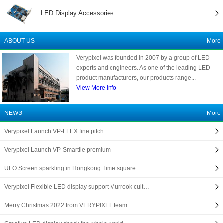
LED Display Accessories
ABOUT US
More
Verypixel was founded in 2007 by a group of LED
experts and engineers. As one of the leading LED
product manufacturers, our products range...
View More Info
NEWS
More
Verypixel Launch VP-FLEX fine pitch
Verypixel Launch VP-Smartile premium
UFO Screen sparkling in Hongkong Time square
Verypixel Flexible LED display support Murrook cult…
Merry Christmas 2022 from VERYPIXEL team