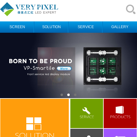
SCREEN
SOLUTION
SERVICE
GALLERY