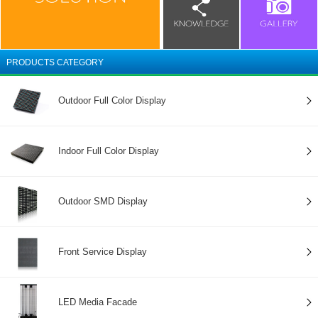
PRODUCTS CATEGORY
Outdoor Full Color Display
Indoor Full Color Display
Outdoor SMD Display
Front Service Display
LED Media Facade