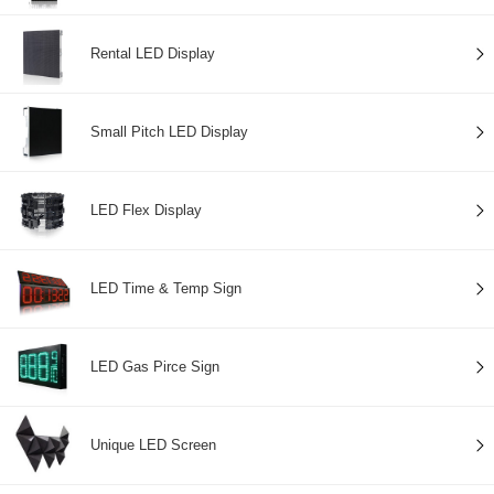
Rental LED Display
Small Pitch LED Display
LED Flex Display
LED Time & Temp Sign
LED Gas Pirce Sign
Unique LED Screen