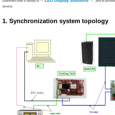
☞
☜
LED Display Solutions
customers with a variety of
, and to provide
service.
1. Synchronization system topology