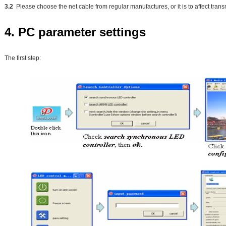
3.2
Please choose the net cable from regular manufactures, or it is to affect tran
4. PC parameter settings
The first step: