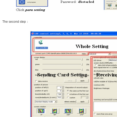
The second step：