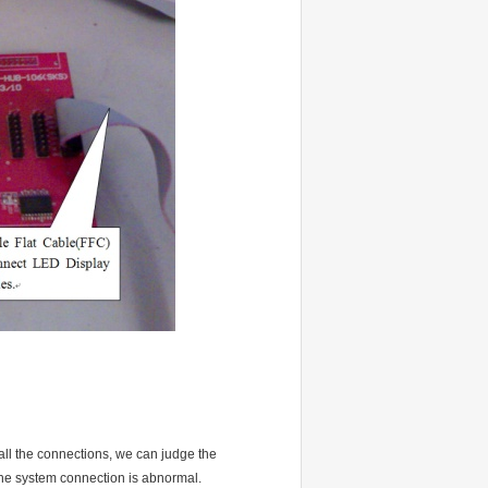
 all the connections, we can judge the
e the system connection is abnormal.