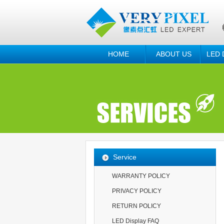
HOME
ABOUT US
LED 
Service
WARRANTY POLICY
PRIVACY POLICY
RETURN POLICY
LED Display FAQ