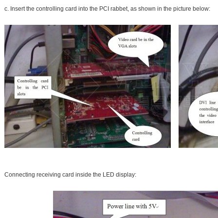
c. Insert the controlling card into the PCI rabbet, as shown in the picture below:
Connecting receiving card inside the LED display: