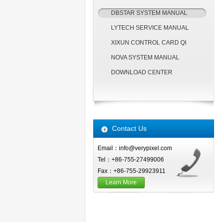
DBSTAR SYSTEM MANUAL
LYTECH SERVICE MANUAL
XIXUN CONTROL CARD QI
NOVA SYSTEM MANUAL
DOWNLOAD CENTER
Contact Us
Email：info@verypixel.com
Tel：+86-755-27499006
Fax：+86-755-29923911
Learn More