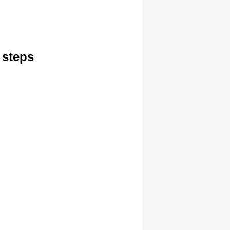
 steps