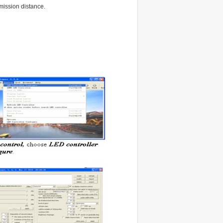
smission distance.