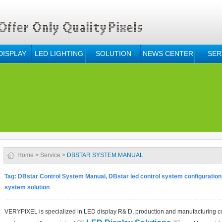
DISPLAY
LED LIGHTING
SOLUTION
NEWS CENTER
SER
Home
>
Service
>
DBSTAR SYSTEM MANUAL
Tag: DBstar Control System Manual, DBstar led control system configuration,
system solution
VERYPIXEL is specialized in LED display R& D, production and manufacturing c