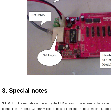
3. Special notes
3.1
Pull up the net cable and electrify the LED screen. If the screen is blank after
connection is normal .Contrarily, if light spots or light lines appear, we can judg