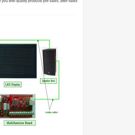
 you with quality products pre-sales, after-sales