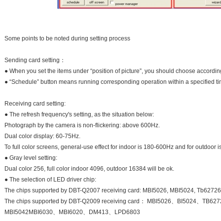
Some points to be noted during setting process
Sending card setting：
● When you set the items under “position of picture”, you should choose according
● “Schedule” button means running corresponding operation within a specified ti
Receiving card setting:
● The refresh frequency's setting, as the situation below:
Photograph by the camera is non-flickering: above 600Hz.
Dual color display: 60-75Hz.
To full color screens, general-use effect for indoor is 180-600Hz and for outdoor
● Gray level setting:
Dual color 256, full color indoor 4096, outdoor 16384 will be ok.
● The selection of LED driver chip:
The chips supported by DBT-Q2007 receiving card: MBI5026, MBI5024, Tb62726
The chips supported by DBT-Q2009 receiving card： MBI5026、BI5024、
MBI5042MBI6030、MBI6020、DM413、LPD6803