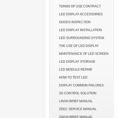
TERMS OF USE CONTRACT
LED DISPLAY ACCESSORIES
GOODS INSPECTION
LED DISPLAY INSTALLATION
LED SURROUNDING SYSTEM
THE USE OF LED DISPLAY
MAINTENANCE OF LED SCREEN
LED DISPLAY STORAGE
LED MODULE REPAIR
HOW TO TEST LED
DISPLAY COMMON FAILURES
3G CONTROL SOLUTION
LINSN BRIEF MANUAL
ZDEC SERVICE MANUAL
XIXUN BRIEF MANUAL