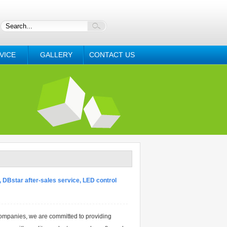
VICE
GALLERY
CONTACT US
 DBstar after-sales service, LED control
ompanies, we are committed to providing