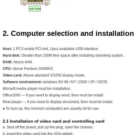
2. Computer selection and installation
Host:
1 PCS empty PCI slot, 1/pcs available USB interface.
Hard disk:
Greater than 100M free space after installing operating system.
RAM:
Above 64M.
CPU:
Above Pentium 300MHZ.
Video card:
Above standard VG256 display mode.
Software environment:
windows 95/ 98 / NT / 2000 / XP / VISTA
Micrsoft media player must be installation.
Office2000 — If you need to display word, then must be install.
Real player — If you need to display document, then must be install.
● To sum up, the common computers are usually ok for use.
2.1 Installation of video card and controlling card
a. Shut off the power, pull up the plug, open the chassis.
b. Insert the video card into the VGA rabbet.