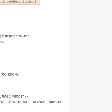
 to display resolution.
me.
 is 300-1200Hz.
, Tb595, MBI5027 etc.
TB62726、TB595、MBI5030、MBI5036、MBI5039、