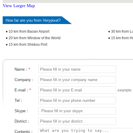
View Larger Map
How far are you from Verypixel?
● 10 km from Baoan Airport
● 30 km from L
● 20 km from Window of the World
● 15 km from H
● 15 km from Shekou Port
Name：
*
Company：
E-mail：
*
example
Tel：
Skype：
District：
Contents：