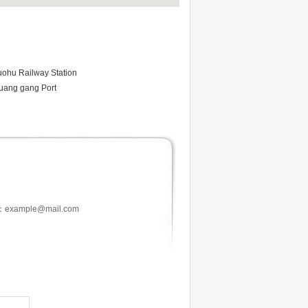
uohu Railway Station
uang gang Port
：example@mail.com