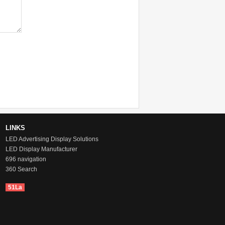
LINKS
LED Advertising Display Solutions
LED Display Manufacturer
696 navigation
360 Search
51La