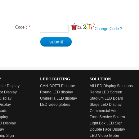
Code：
*
Change Code？
Y
LED LIGHTING
SOLUTION
olor Display
CAN-BOTTLE shape
All LED Display Solutions
or Display
Round LED display
Rental LED Screen
isplay
Umbrella LED display
Stadium LED Board
Display
LED video globes
Stage LED Display
cade
Commercial Ads
splay
Front Service Screen
D Display
Light Box LED Sign
lay
Double Face Display
emp Sign
LED Video Globe