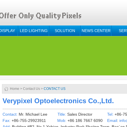
DISPLAY
LED LIGHTING
SOLUTION
NEWS CENTER
SER
Home
>
Contact Us
>
CONTACT US
Verypixel Optoelectronics Co.,Ltd.
______________________________________________________________
Contact:
Mr.
Michael Lee
Title:
Sales Director
Tel:
+86-75
Fax:
+86-755-29923911
Mob:
+86 186 7667 6090
Email
:
inf
Add:
Building #B2, No.1 Yabian
Industry Park,
Shajing Town, Bao`an