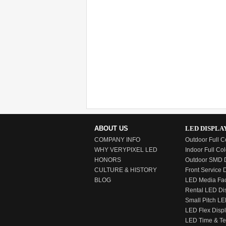
ABOUT US
LED DISPLA
COMPANY INFO
Outdoor Full C
WHY VERYPIXEL LED
Indoor Full Col
HONORS
Outdoor SMD D
CULTURE & HISTORY
Front Service 
BLOG
LED Media Fa
Rental LED Di
Small Pitch LE
LED Flex Disp
LED Time & T