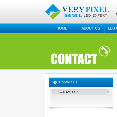
HOME
ABOUT US
LED 
Contact Us
CONTACT US