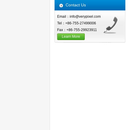
Contact Us
Email：info@verypixel.com
Tel：+86-755-27499006
Fax：+86-755-29923911
Learn More