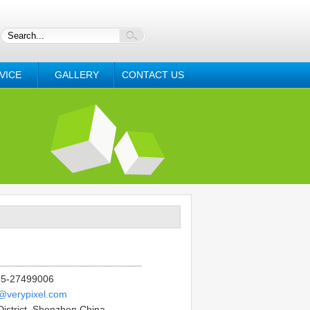
VICE
GALLERY
CONTACT US
______________________________
5-27499006
o@verypixel.com
District, Shenzhen China.