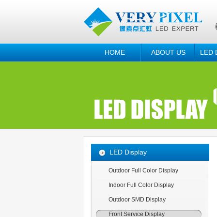
HOME
ABOUT US
LED 
LED Display
Outdoor Full Color Display
Indoor Full Color Display
Outdoor SMD Display
Front Service Display