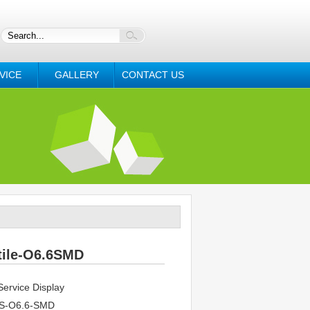
VICE
GALLERY
CONTACT US
tile-O6.6SMD
ervice Display
S-O6.6-SMD