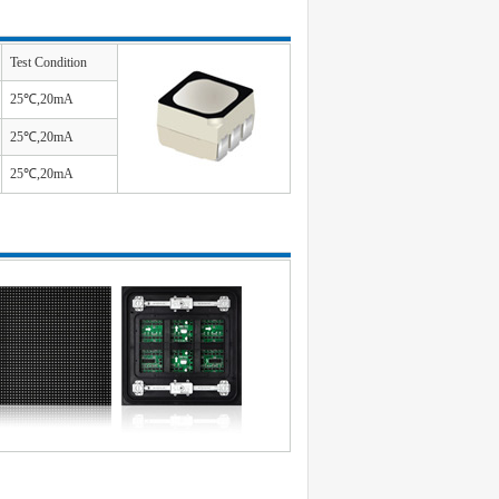
Test Condition
25℃,20mA
25℃,20mA
25℃,20mA