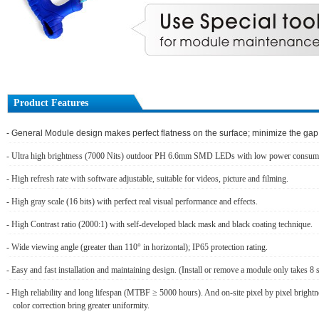
Product Features
- General Module design makes perfect flatness on the surface; minimize the ga
- Ultra high brightness (7000 Nits) outdoor PH 6.6mm SMD LEDs with low power consum
- High refresh rate with software adjustable, suitable for videos, picture and filming.
- High gray scale (16 bits) with perfect real visual performance and effects.
- High Contrast ratio (2000:1) with self-developed black mask and black coating technique.
- Wide viewing angle (greater than 110° in horizontal); IP65 protection rating.
- Easy and fast installation and maintaining design. (Install or remove a module only takes 8 
- High reliability and long lifespan (MTBF ≥ 5000 hours). And on-site pixel by pixel bright
color correction bring greater uniformity.