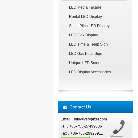
LED Media Facade
Rental LED Display
Small Pitch LED Display
LED Flex Display
LED Time & Temp Sign
LED Gas Pirce Sign
Unique LED Screen
LED Display Accessories
Contact Us
Email：info@verypixel.com
Tel：+86-755-27499006
Fax：+86-755-29923911