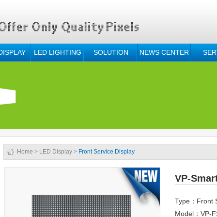
DISPLAY
LED LIGHTING
SOLUTION
NEWS CENTER
SER
Home
>
LED Display
>
Front Service Display
VP-Smar
Type：Front S
Model：VP-F