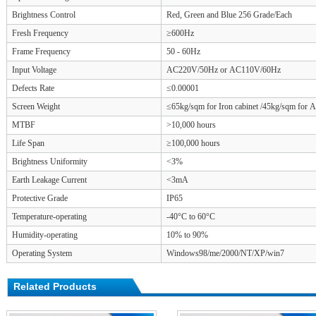
Brightness Control
Red, Green and Blue 256 Grade/Each
Fresh Frequency
≥600Hz
Frame Frequency
50 - 60Hz
Input Voltage
AC220V/50Hz or AC110V/60Hz
Defects Rate
≤0.00001
Screen Weight
≤65kg/sqm for Iron cabinet /45kg/sqm for 
MTBF
>10,000 hours
Life Span
≥100,000 hours
Brightness Uniformity
<3%
Earth Leakage Current
<3mA
Protective Grade
IP65
Temperature-operating
-40°C to 60°C
Humidity-operating
10% to 90%
Operating System
Windows98/me/2000/NT/XP/win7
Related Products