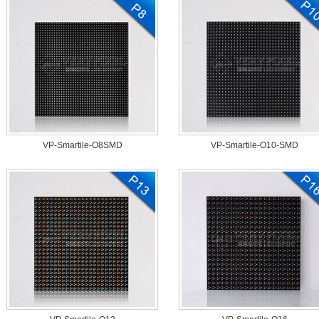
VP-Smartile-O8SMD
VP-Smartile-O10-SMD