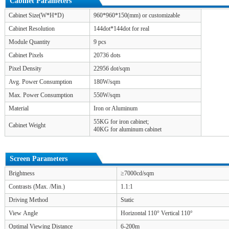
Cabinet Parameters
Cabinet Size(W*H*D)
960*960*150(mm) or customizable
Cabinet Resolution
144dot*144dot for real
Module Quantity
9 pcs
Cabinet Pixels
20736 dots
Pixel Density
22956 dot/sqm
Avg. Power Consumption
180W/sqm
Max. Power Consumption
550W/sqm
Material
Iron or Aluminum
55KG for iron cabinet;
Cabinet Weight
40KG for aluminum cabinet
Screen Parameters
Brightness
≥7000cd/sqm
Contrasts (Max. /Min.)
1.1:1
Driving Method
Static
View Angle
Horizontal 110° Vertical 110°
Optimal Viewing Distance
6-200m