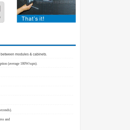
p between modules & cabinets.
ption (average 180W/sqm).
seconds).
ness and