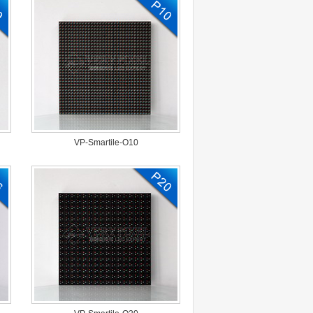
VP-Smartile-O10