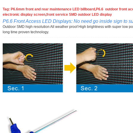
Tag: P6.6mm front and rear maintenance LED billboard,P6.6 outdoor front acc
electronic display screen,front service SMD outdoor LED display
P6.6 Front Access LED Displays: No need go inside sign to suf
Outdoor SMD high resolution All weather proof High brightness with super low p
long time proven technology.