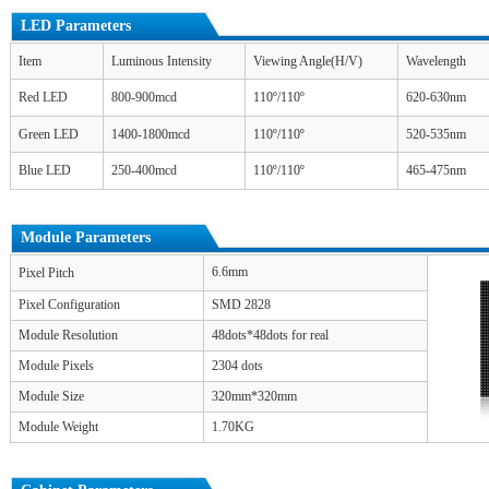
LED Parameters
Item
Luminous Intensity
Viewing Angle(H/V)
Wavelength
Red LED
800-900mcd
110º/110º
620-630nm
Green LED
1400-1800mcd
110º/110º
520-535nm
Blue LED
250-400mcd
110º/110º
465-475nm
Module Parameters
6.6mm
Pixel Pitch
Pixel Configuration
SMD 2828
Module Resolution
48dots*48dots for real
Module Pixels
2304 dots
Module Size
320mm*320mm
Module Weight
1.70KG