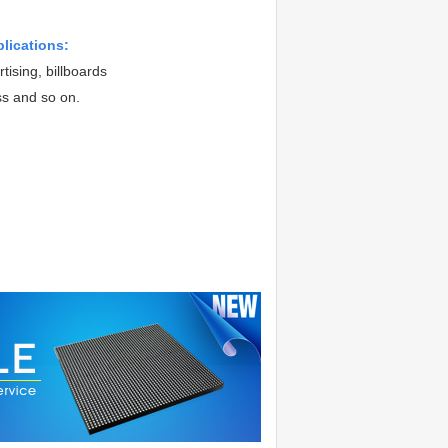
plications:
tising, billboards
ss and so on.