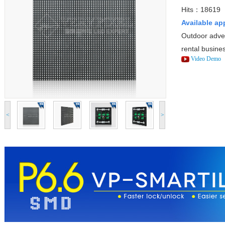
Hits：18619
Available ap
Outdoor adver
rental busine
Video Demo
<
>