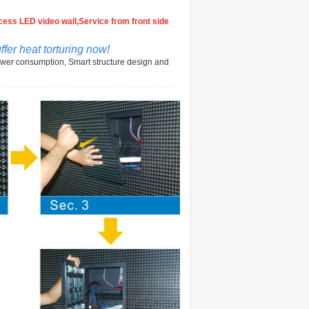
ess LED video wall,Service from front side
fer heat torturing now!
ower consumption, Smart structure design and