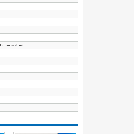
Aluminum cabinet