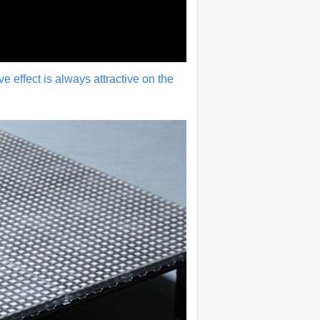
ive effect is always attractive on the