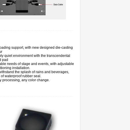
loading support, with new designed die-casting
ur
ly quiet environment with the transcendental
d pad
ble needs of stage and events, with adjustable
itioning installation.
ithstand the splash of rains and beverages,
s of waterproof rubber seal.
 processing, any color change.