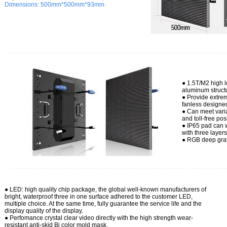
Dimensions:
500mm*500mm*93mm
● 1.5T/M2 high 
aluminum struct
● Provide extrem
fanless designe
● Can meet varia
and toll-free pos
● IP65 pad can w
with three layer
● RGB deep gray
● LED: high
quality chip package, the global well-known manufacturers of
bright, waterproof three in one surface adhered to the customer LED,
multiple choice. At the same time, fully guarantee the service life and the
display quality of the display.
● Perfomance crystal clear video directly with the high strength wear-
resistant anti-skid Bi color mold mask.