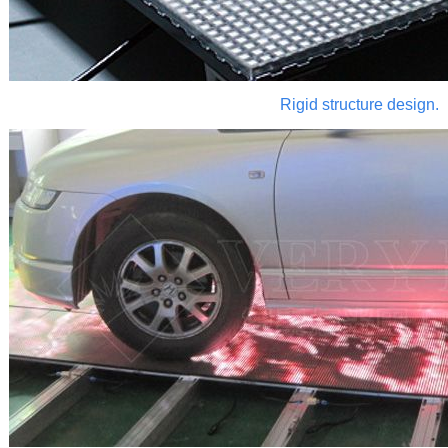
Rigid structure design.