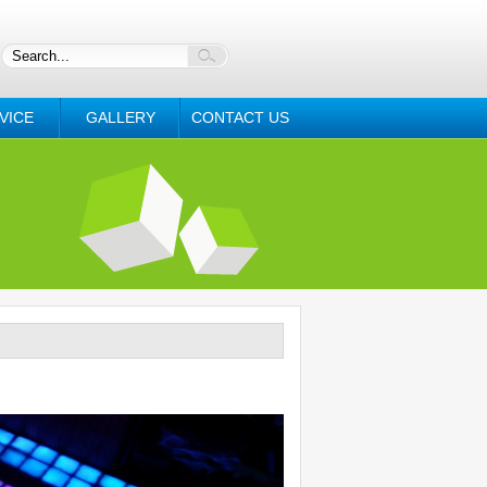
VICE
GALLERY
CONTACT US