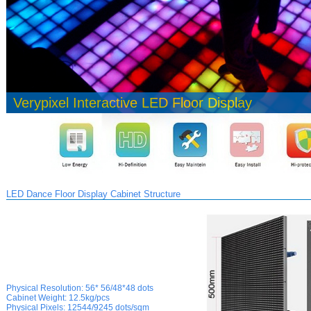
Verypixel Interactive LED Floor Display
LED Dance Floor Display Cabinet Structure
Physical Resolution:
56* 56/48*48 dots
Cabinet Weight:
12.5kg/pcs
Physical
Pixels:
12544/9245 dots/sqm