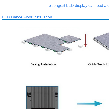
Strongest LED display can load a c
LED Dance Floor Installation