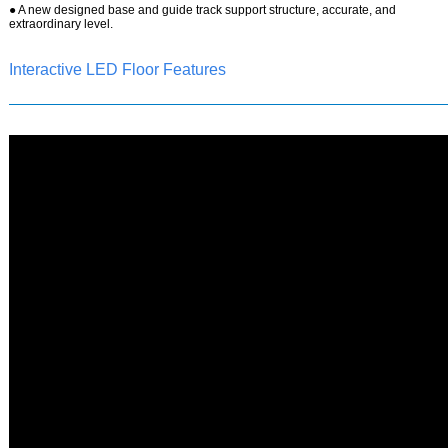
●
A new designed base and guide track support structure, accurate, and
extraordinary level.
Interactive LED Floor Features