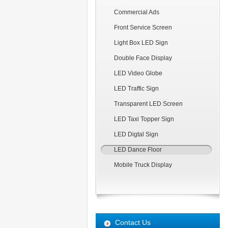
Commercial Ads
Front Service Screen
Light Box LED Sign
Double Face Display
LED Video Globe
LED Traffic Sign
Transparent LED Screen
LED Taxi Topper Sign
LED Digtal Sign
LED Dance Floor
Mobile Truck Display
Contact Us