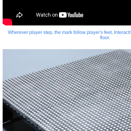
Wherever player step, the mark follow player's feet,
Interact
floor.