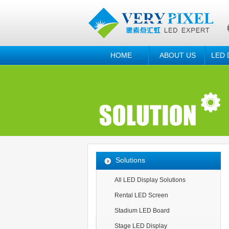
HOME
ABOUT US
LED 
Solutions
All LED Display Solutions
Rental LED Screen
Stadium LED Board
Stage LED Display