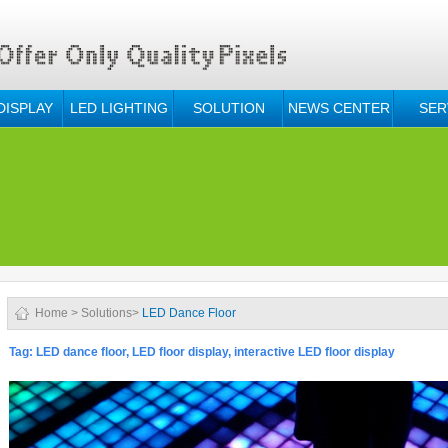
DISPLAY
LED LIGHTING
SOLUTION
NEWS CENTER
SER
Home
>
Solutions
>
LED Dance Floor
Tag: LED dance floor, LED floor display, interactive LED floor display