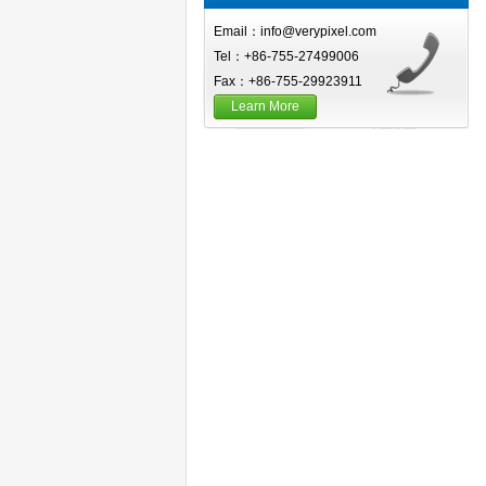
Email：info@verypixel.com
Tel：+86-755-27499006
Fax：+86-755-29923911
Learn More