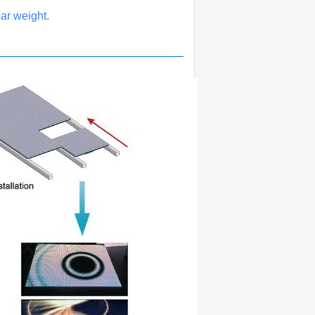
ar weight.