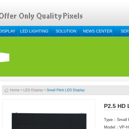
DISPLAY
LED LIGHTING
SOLUTION
NEWS CENTER
SER
Home
>
LED Display
>
Small Pitch LED Display
P2.5 HD 
Type：Small P
Model：VP-HD