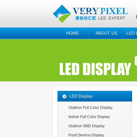
HOME
ABOUT US
LED 
LED Display
Outdoor Full Color Display
Indoor Full Color Display
Outdoor SMD Display
Front Service Display