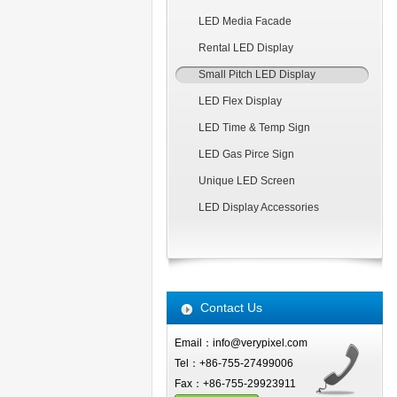
LED Media Facade
Rental LED Display
Small Pitch LED Display
LED Flex Display
LED Time & Temp Sign
LED Gas Pirce Sign
Unique LED Screen
LED Display Accessories
Contact Us
Email：info@verypixel.com
Tel：+86-755-27499006
Fax：+86-755-29923911