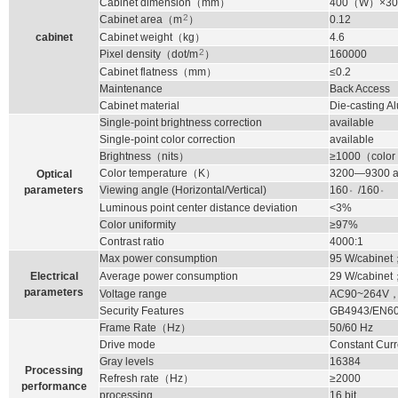
Cabinet dimension
（
mm
）
400
（
W
）
×30
2
Cabinet area
（
m
）
0.12
cabinet
Cabinet weight
（
kg
）
4.6
2
Pixel density
（
dot/m
）
160000
Cabinet flatness
（
mm
）
≤0.2
Maintenance
Back Access
Cabinet material
Die-casting 
Single-point brightness correction
available
Single-point color correction
available
Brightness
（
nits
）
≥1000
（
color
Color temperature
（
K
）
3200—9300 ad
Optical
。
。
parameters
Viewing angle (Horizontal/Vertical)
160
/160
Luminous point center distance deviation
<3%
Color uniformity
≥97%
Contrast ratio
4000:1
Max power consumption
95
W/cabinet
Electrical
Average power consumption
29
W/cabinet
parameters
Voltage range
AC90~264V
Security Features
GB4943/EN6
Frame Rate
（
Hz
）
50/60 Hz
Drive mode
Constant Curr
Gray levels
16384
Processing
Refresh rate
（
Hz
）
≥2000
performance
processing
16 bit