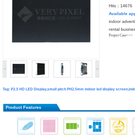
Hits：14676
Available ap
indoor advert
rental busine
Project Case>>>
<
>
Tag: P2.5 HD LED Display,small pitch PH2.5mm indoor led display screen,indo
Product Features