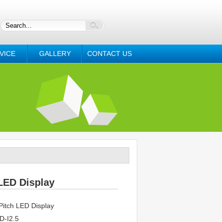
VICE
GALLERY
CONTACT US
LED Display
itch LED Display
-I2.5