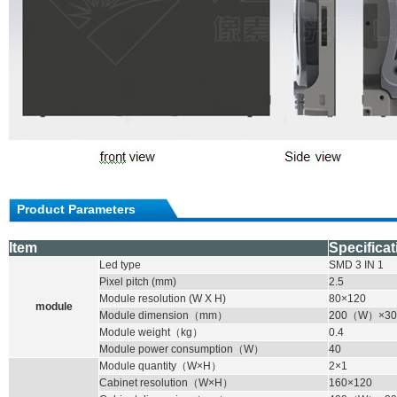
Product Parameters
Item
Specificat
Led type
SMD
3 IN 1
Pixel pitch (mm)
2.5
Module resolution (W X H)
80×120
module
Module dimension
（
mm
）
200
（
W
）
×30
Module weight
（
kg
）
0.4
Module power consumption
（
W
）
40
Module quantity
（
W×H
）
2×1
Cabinet resolution
（
W×H
）
160×120