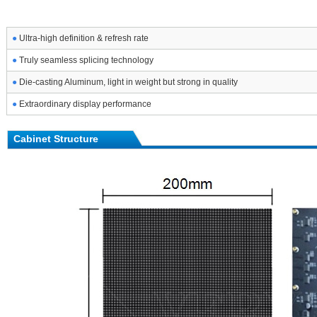
●
Ultra-high definition & refresh rate
●
Truly seamless splicing technology
●
Die-casting Aluminum, light in weight but strong in quality
●
Extraordinary display performance
Cabinet Structure