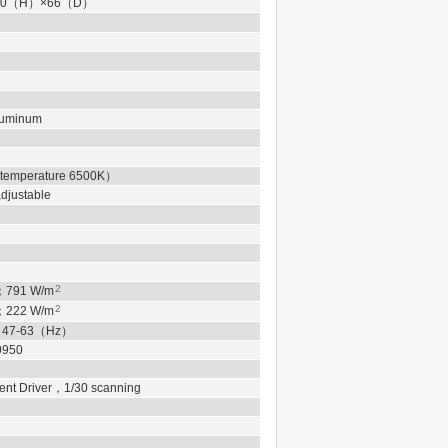
0
（
H
）
×66
（
D
）
Aluminum
 temperature 6500K
）
justable
2
；
791
W/m
2
；
222
W/m
，
47-63
（
Hz
）
0950
ent Driver
，
1/30 scanning