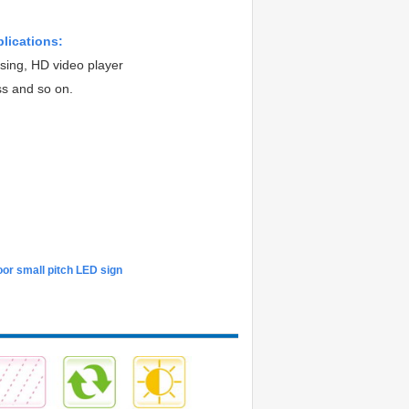
plications:
ising, HD video player
ss and so on.
or small pitch LED sign