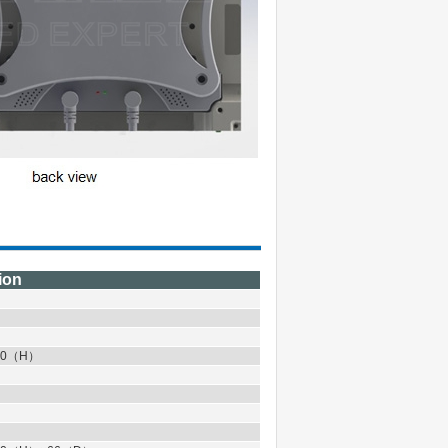
ion
0
（
H
）