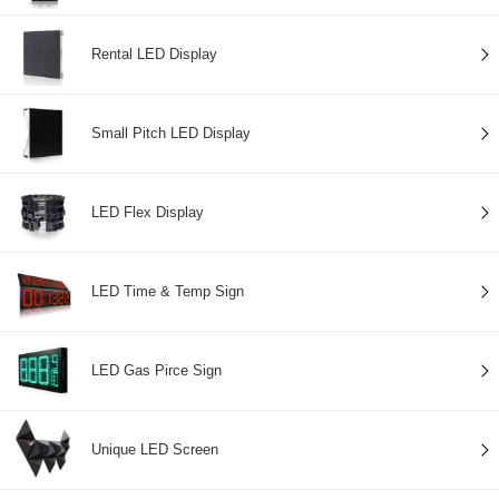
Rental LED Display
Small Pitch LED Display
LED Flex Display
LED Time & Temp Sign
LED Gas Pirce Sign
Unique LED Screen