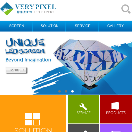
SCREEN
SOLUTION
SERVICE
GALLERY