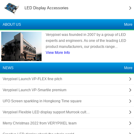
LED Display Accessories
ABOUT US
More
Verypixel was founded in 2007 by a group of LED
experts and engineers. As one of the leading LED
product manufacturers, our products range...
View More Info
NEWS
More
Verypixel Launch VP-FLEX fine pitch
Verypixel Launch VP-Smartile premium
UFO Screen sparkling in Hongkong Time square
Verypixel Flexible LED display support Murrook cult…
Merry Christmas 2022 from VERYPIXEL team