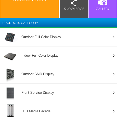
PRODUCTS CATEGORY
Outdoor Full Color Display
Indoor Full Color Display
Outdoor SMD Display
Front Service Display
LED Media Facade