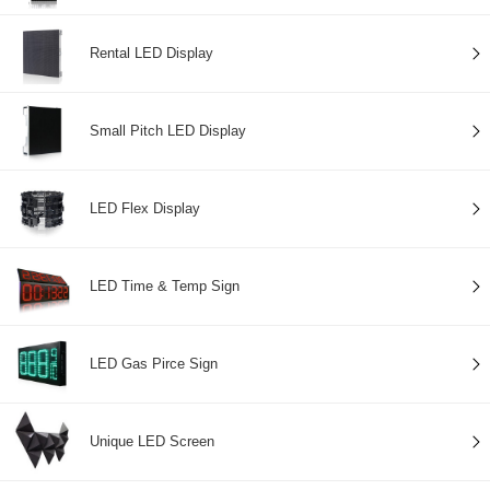
Rental LED Display
Small Pitch LED Display
LED Flex Display
LED Time & Temp Sign
LED Gas Pirce Sign
Unique LED Screen