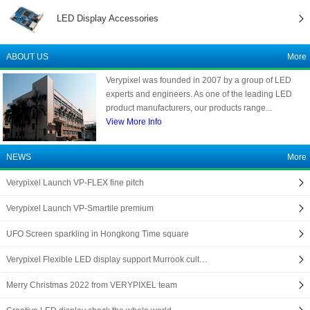
LED Display Accessories
ABOUT US
More
Verypixel was founded in 2007 by a group of LED
experts and engineers. As one of the leading LED
product manufacturers, our products range...
View More Info
NEWS
More
Verypixel Launch VP-FLEX fine pitch
Verypixel Launch VP-Smartile premium
UFO Screen sparkling in Hongkong Time square
Verypixel Flexible LED display support Murrook cult…
Merry Christmas 2022 from VERYPIXEL team