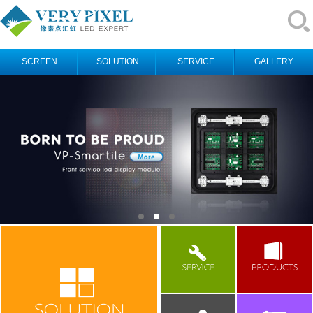
SCREEN
SOLUTION
SERVICE
GALLERY