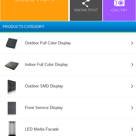
PRODUCTS CATEGORY
Outdoor Full Color Display
Indoor Full Color Display
Outdoor SMD Display
Front Service Display
LED Media Facade