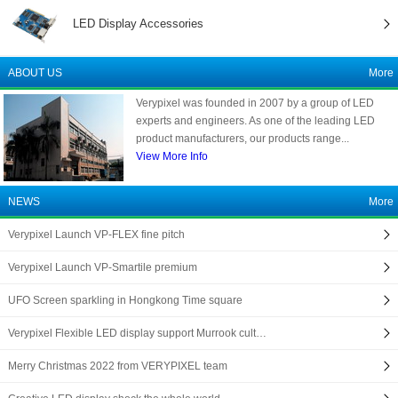
LED Display Accessories
ABOUT US
More
Verypixel was founded in 2007 by a group of LED
experts and engineers. As one of the leading LED
product manufacturers, our products range...
View More Info
NEWS
More
Verypixel Launch VP-FLEX fine pitch
Verypixel Launch VP-Smartile premium
UFO Screen sparkling in Hongkong Time square
Verypixel Flexible LED display support Murrook cult…
Merry Christmas 2022 from VERYPIXEL team