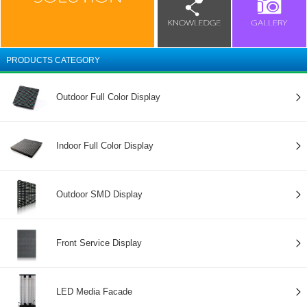
PRODUCTS CATEGORY
Outdoor Full Color Display
Indoor Full Color Display
Outdoor SMD Display
Front Service Display
LED Media Facade