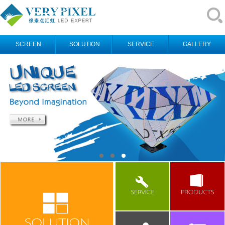
SCREEN
SOLUTION
SERVICE
GALLERY