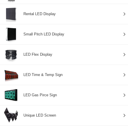
Rental LED Display
Small Pitch LED Display
LED Flex Display
LED Time & Temp Sign
LED Gas Pirce Sign
Unique LED Screen