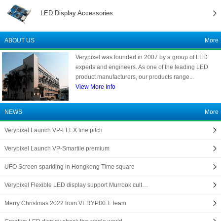
LED Display Accessories
ABOUT US
More
Verypixel was founded in 2007 by a group of LED
experts and engineers. As one of the leading LED
product manufacturers, our products range...
View More Info
NEWS
More
Verypixel Launch VP-FLEX fine pitch
Verypixel Launch VP-Smartile premium
UFO Screen sparkling in Hongkong Time square
Verypixel Flexible LED display support Murrook cult…
Merry Christmas 2022 from VERYPIXEL team