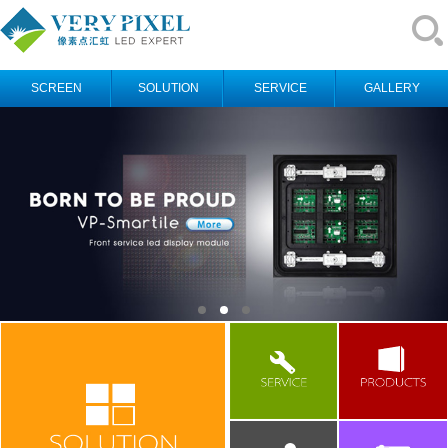
SCREEN
SOLUTION
SERVICE
GALLERY