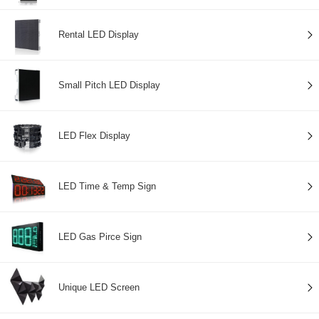
Rental LED Display
Small Pitch LED Display
LED Flex Display
LED Time & Temp Sign
LED Gas Pirce Sign
Unique LED Screen