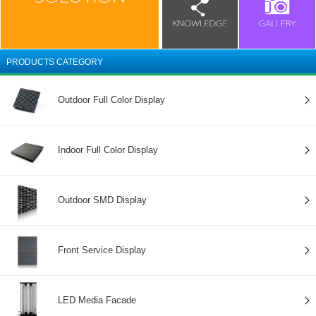
PRODUCTS CATEGORY
Outdoor Full Color Display
Indoor Full Color Display
Outdoor SMD Display
Front Service Display
LED Media Facade