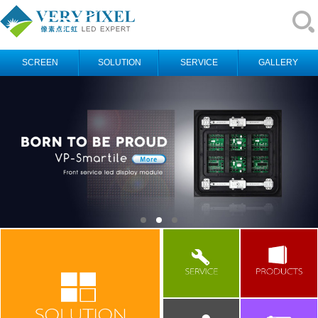
SCREEN
SOLUTION
SERVICE
GALLERY