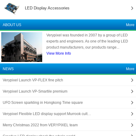
LED Display Accessories
ABOUT US
More
Verypixel was founded in 2007 by a group of LED
experts and engineers. As one of the leading LED
product manufacturers, our products range...
View More Info
NEWS
More
Verypixel Launch VP-FLEX fine pitch
Verypixel Launch VP-Smartile premium
UFO Screen sparkling in Hongkong Time square
Verypixel Flexible LED display support Murrook cult…
Merry Christmas 2022 from VERYPIXEL team