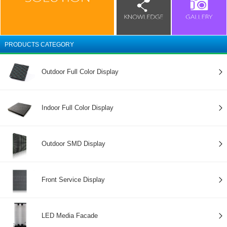
PRODUCTS CATEGORY
Outdoor Full Color Display
Indoor Full Color Display
Outdoor SMD Display
Front Service Display
LED Media Facade