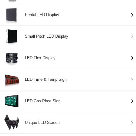
Rental LED Display
Small Pitch LED Display
LED Flex Display
LED Time & Temp Sign
LED Gas Pirce Sign
Unique LED Screen