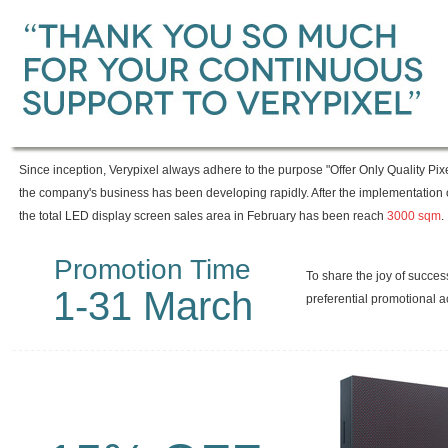
Since inception, Verypixel always adhere to the purpose "Offer Only Quality Pix
the company's business has been developing rapidly. After the implementation 
the total LED display screen sales area in February has been reach
3000
sqm
.
Promotion Time
To share the joy of succes
1-31 March
preferential promotional ac