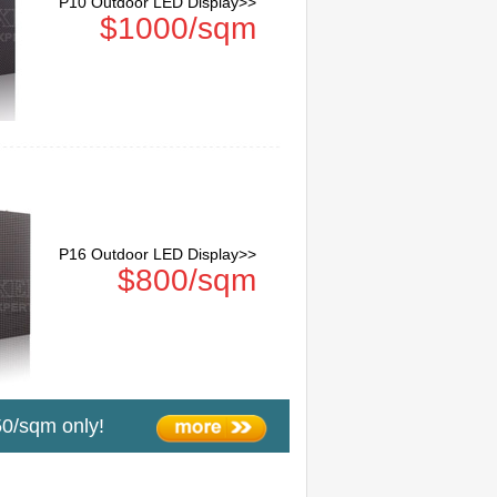
P10 Outdoor LED Display>>
$1000/sqm
P16 Outdoor LED Display>>
$800/sqm
0/sqm only!