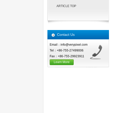
ARTICLE TOP
Contact Us
Email：info@verypixel.com
Tel：+86-755-27499006
Fax：+86-755-29923911
Learn More