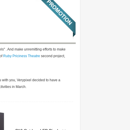
els" . And make unremitting efforts to make
of
Ruby Priciness Theatre
second project,
s with you, Verypixel decided to have a
tivities in March.