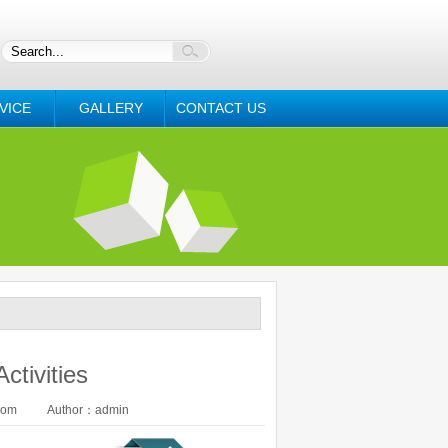
VICE
GALLERY
CONTACT US
ctivities
com
Author：admin