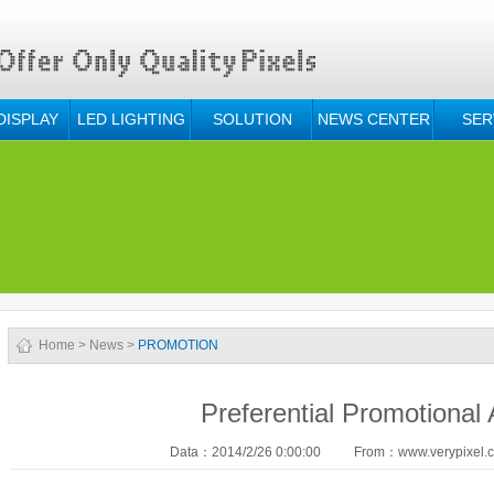
DISPLAY
LED LIGHTING
SOLUTION
NEWS CENTER
SER
Home
>
News
>
PROMOTION
Preferential Promotional A
Data：2014/2/26 0:00:00
From：www.verypixel.