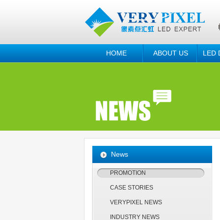
HOME
ABOUT US
LED 
News
PROMOTION
CASE STORIES
VERYPIXEL NEWS
INDUSTRY NEWS