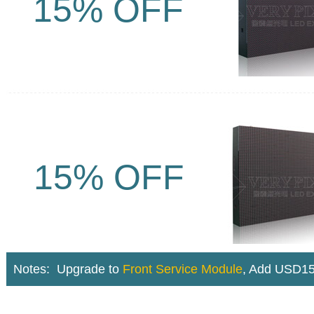
15% OFF
15% OFF
Notes: U
pgrade to
Front Service Module
,
Add USD15