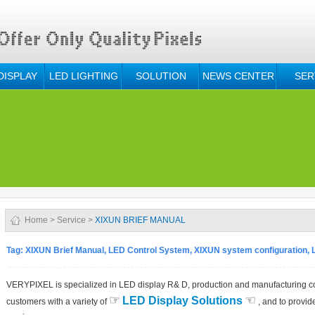
DISPLAY
LED LIGHTING
SOLUTION
NEWS CENTER
SER
Home
>
Service
>
XIXUN BRIEF MANUAL
Tag: XIXUN Brief Manual, LED Control System, XIXUN system configuration, 
VERYPIXEL is specialized in LED display R& D, production and manufacturing c
☞
☜
LED Display Solutions
customers with a variety of
, and to provide