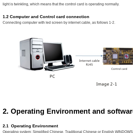
light is twinkling, which means that the control card is operating normally.
1.2 Computer and Control card connection
Connecting computer with led screen by internet cable, as follows 1-2.
2. Operating Environment and software
2.1 Operating Environment
Operating system: Simplified Chinese, Traditional Chinese or English WINDOWS 