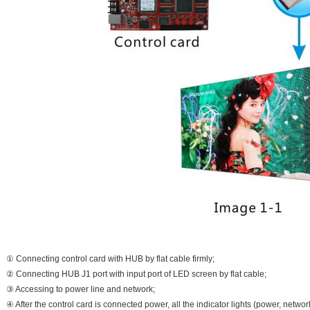
① Connecting control card with HUB by flat cable firmly;
② Connecting HUB J1 port with input port of LED screen by flat cable;
③ Accessing to power line and network;
④ After the control card is connected power, all the indicator lights (power, netwo