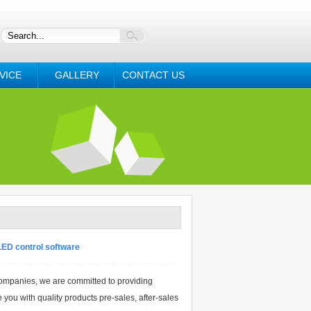
VICE
GALLERY
CONTACT US
LED control software
ompanies, we are committed to providing
 you with quality products pre-sales, after-sales