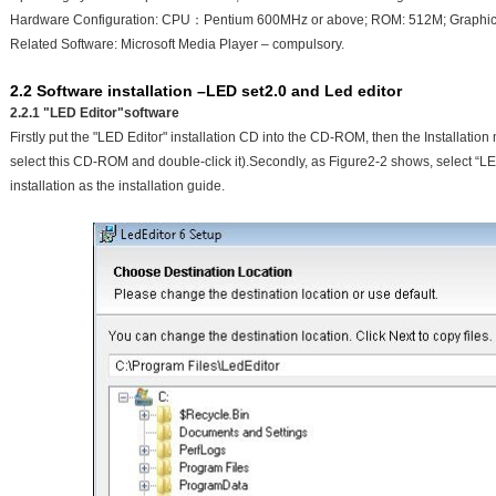
Hardware Configuration: CPU：Pentium 600MHz or above; ROM: 512M; Graphics
Related Software: Microsoft Media Player – compulsory.
2.2 Software installation –LED set2.0 and Led editor
2.2.1 "LED Editor"software
Firstly put the "LED Editor" installation CD into the CD-ROM, then the Installation 
select this CD-ROM and double-click it).Secondly, as Figure2-2 shows, select “L
installation as the installation guide.