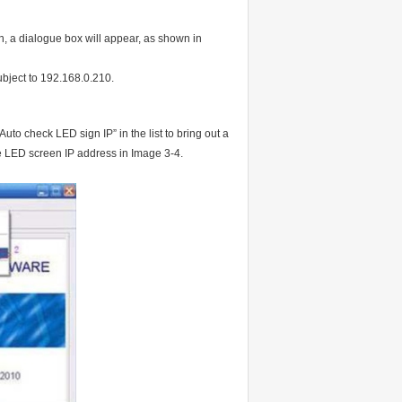
on, a dialogue box will appear, as shown in
 subject to 192.168.0.210.
to check LED sign IP” in the list to bring out a
e LED screen IP address in Image 3-4.