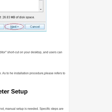
ditor" short-cut on your desktop, and users can
 As to he installation procedure,please refers to
eter Setup
f not, manual setup is needed. Specific steps are