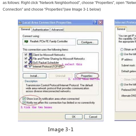
as follows: Right click “Network Neighborhood”, choose “Properties”, open “Networ
Connection” and choose “Properties”(see Image 3-1 below)