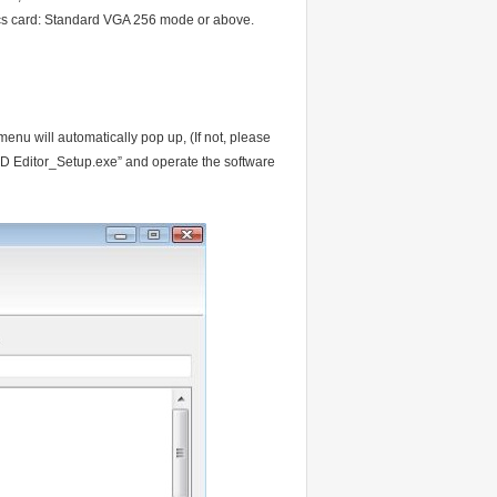
 card: Standard VGA 256 mode or above.
menu will automatically pop up, (If not, please
ED Editor_Setup.exe” and operate the software