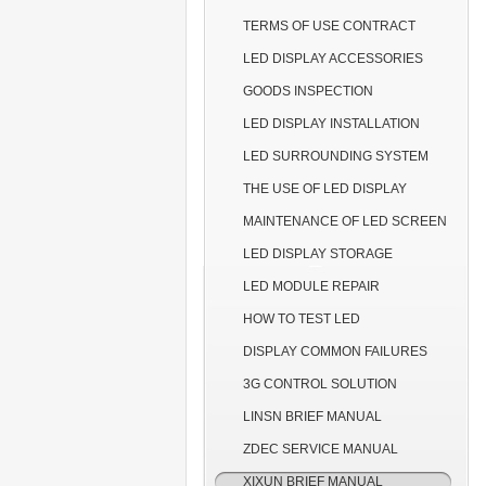
TERMS OF USE CONTRACT
LED DISPLAY ACCESSORIES
GOODS INSPECTION
LED DISPLAY INSTALLATION
LED SURROUNDING SYSTEM
THE USE OF LED DISPLAY
MAINTENANCE OF LED SCREEN
LED DISPLAY STORAGE
LED MODULE REPAIR
HOW TO TEST LED
DISPLAY COMMON FAILURES
3G CONTROL SOLUTION
LINSN BRIEF MANUAL
ZDEC SERVICE MANUAL
XIXUN BRIEF MANUAL