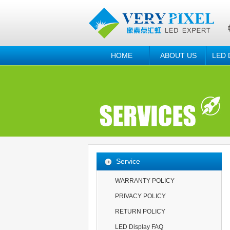
HOME
ABOUT US
LED 
Service
WARRANTY POLICY
PRIVACY POLICY
RETURN POLICY
LED Display FAQ