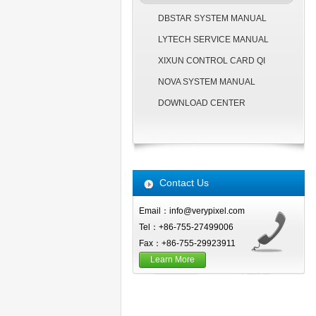
DBSTAR SYSTEM MANUAL
LYTECH SERVICE MANUAL
XIXUN CONTROL CARD QI
NOVA SYSTEM MANUAL
DOWNLOAD CENTER
Contact Us
Email：info@verypixel.com
Tel：+86-755-27499006
Fax：+86-755-29923911
Learn More