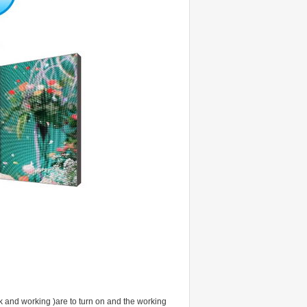
rk and working )are to turn on and the working