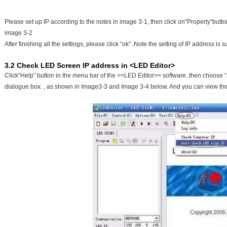
Please set up IP according to the notes in image 3-1, then click on"Property"butt
image 3-2
After finishing all the settings, please click “ok” .Note the setting of IP address is
3.2 Check LED Screen IP address in <LED Editor>
Click”Help” button in the menu bar of the <<LED Editor>> software, then choose “Au
dialogue box. , as shown in Image3-3 and Image 3-4 below. And you can view th