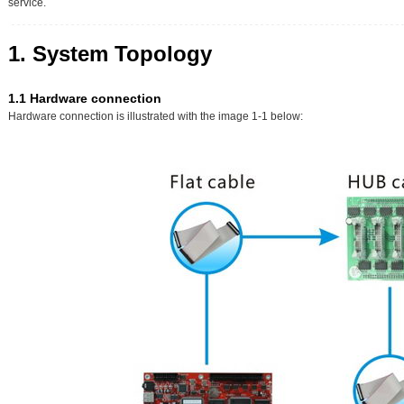
service.
1. System Topology
1.1 Hardware connection
Hardware connection is illustrated with the image 1-1 below: