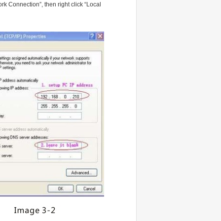
k Connection”, then right click “Local