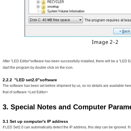
After "LED Editor"software has been successfully installed, there will be a "LED E
start the program by double click on the icon.
2.2.2 "LED set2.0"software
The software has been set before shipment by us, so no details are available here.
that of software <Led Editor>
3. Special Notes and Computer Param
3.1 Set up computer's IP address
If LED Set2.0 can automatically detect the IP address, this step can be ignored. I