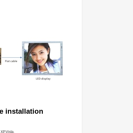
 installation
XP,Vista.