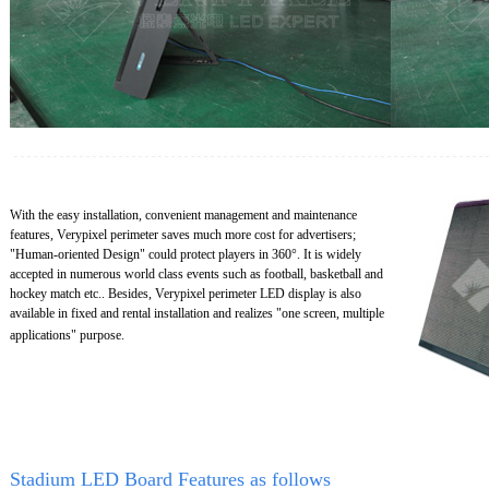
With the easy installation, convenient management and maintenance
features, Verypixel perimeter saves much more cost for advertisers;
"Human-oriented Design" could protect players in 360°. It is widely
accepted in numerous world class events such as football, basketball and
hockey match etc.. Besides, Verypixel perimeter LED display is also
available in fixed and rental installation and realizes "one screen, multiple
applications" purpose.
Stadium LED Board Features as follows