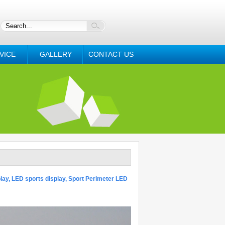
VICE
GALLERY
CONTACT US
lay, LED sports display, Sport Perimeter LED