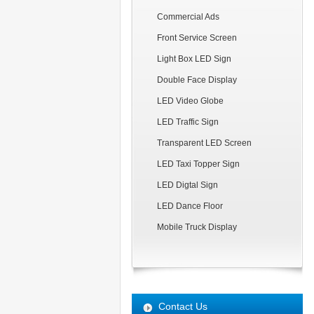
Commercial Ads
Front Service Screen
Light Box LED Sign
Double Face Display
LED Video Globe
LED Traffic Sign
Transparent LED Screen
LED Taxi Topper Sign
LED Digtal Sign
LED Dance Floor
Mobile Truck Display
Contact Us