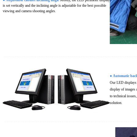
is set vertically and the inclining angle is adjustable for the best possible
viewing and camera shooting angles.
●
Automatic bac
Our LED displays c
display of images a
to technical issues
solution.