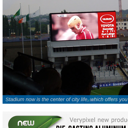
Stadium now is the center of city life, which offers yo