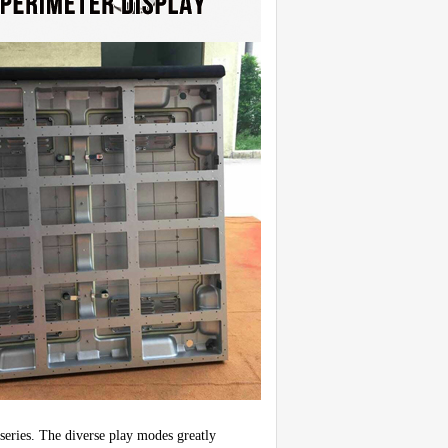
series. The diverse play modes greatly