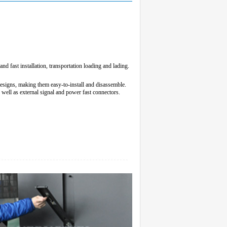
d fast installation, transportation loading and lading.
designs, making them easy-to-install and disassemble.
s well as external signal and power fast connectors.