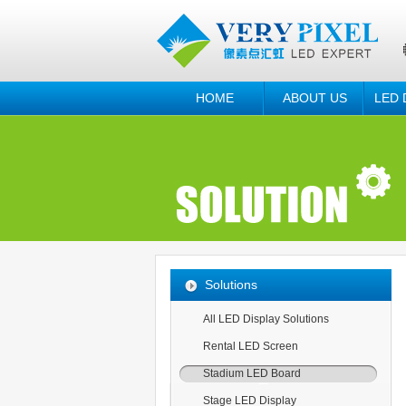
HOME
ABOUT US
LED 
Solutions
All LED Display Solutions
Rental LED Screen
Stadium LED Board
Stage LED Display