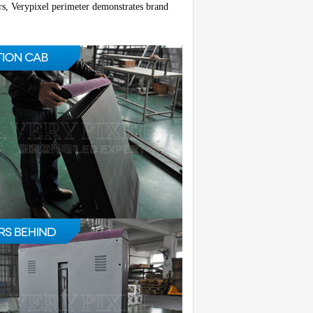
rs, Verypixel perimeter demonstrates brand