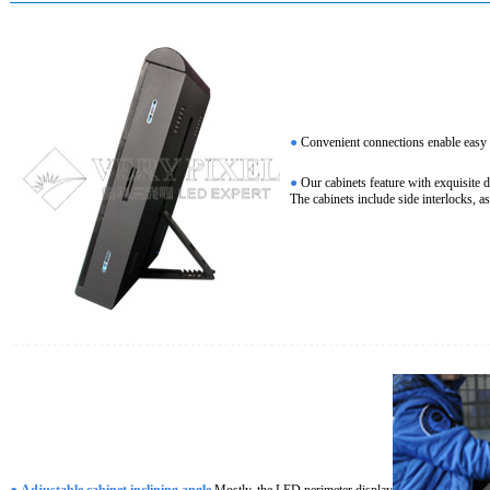
●
Convenient connections enable easy an
●
Our cabinets feature with exquisite 
The cabinets include side interlocks, a
●
Adjustable cabinet inclining angle
Mostly, the LED perimeter display