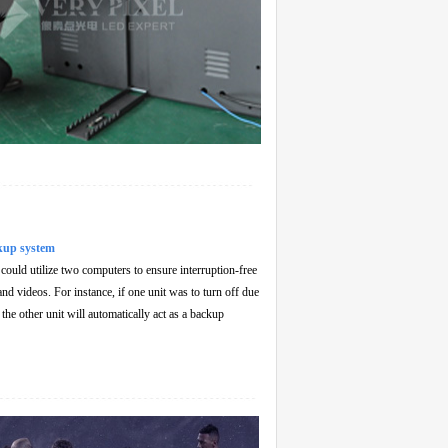
kup system
ould utilize two computers to ensure interruption-free
nd videos. For instance, if one unit was to turn off due
, the other unit will automatically act as a backup