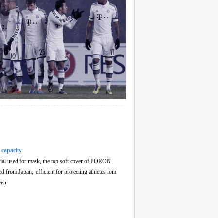
 capacity
rial used for mask, the top soft cover of PORON
ed from Japan, efficient for protecting athletes rom
een.