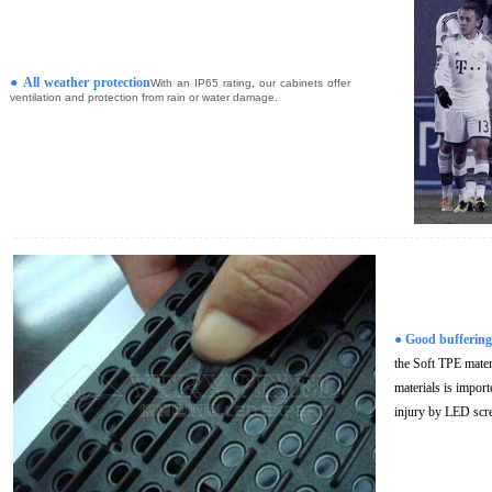
●
All weather protection
With an IP65 rating, our cabinets offer
ventilation and protection from rain or water damage.
●
Good buffering
the Soft TPE mate
materials is import
injury by LED scr