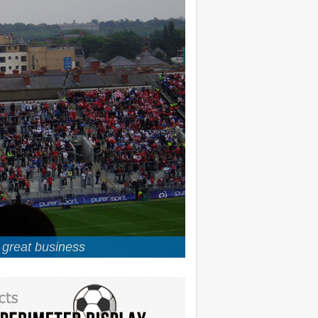
u great business