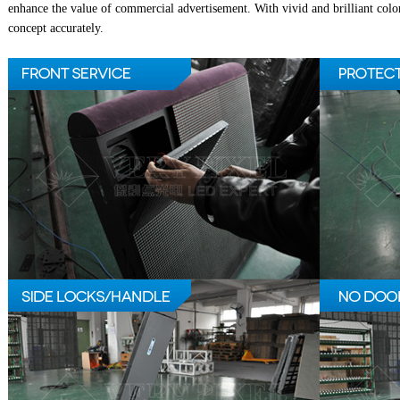
enhance the value of commercial advertisement. With vivid and brilliant colo
concept accurately.