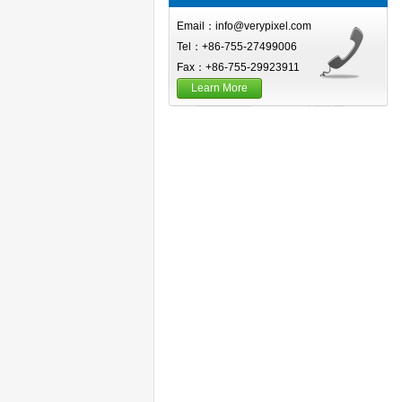
Email：info@verypixel.com
Tel：+86-755-27499006
Fax：+86-755-29923911
Learn More