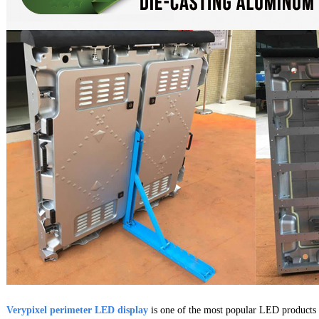
Verypixel perimeter LED display
is one of the most popular LED products 