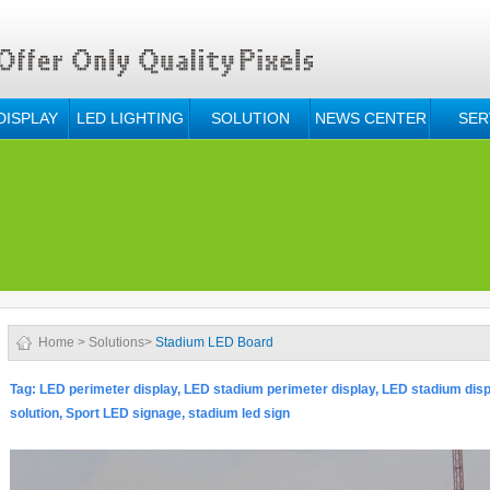
DISPLAY
LED LIGHTING
SOLUTION
NEWS CENTER
SER
Home
>
Solutions
>
Stadium LED Board
Tag:
LED perimeter display, LED stadium perimeter display, LED stadium disp
solution,
Sport LED signage, stadium led sign