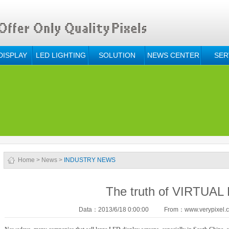
DISPLAY
LED LIGHTING
SOLUTION
NEWS CENTER
SER
Home
>
News
>
INDUSTRY NEWS
The truth of VIRTUAL
Data：2013/6/18 0:00:00
From：www.verypixel.