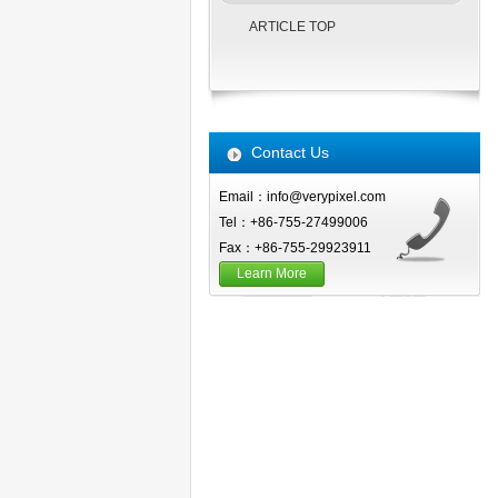
ARTICLE TOP
Contact Us
Email：info@verypixel.com
Tel：+86-755-27499006
Fax：+86-755-29923911
Learn More