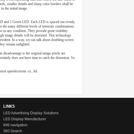
rds, smaller details and sharp color borders shall be
in the initial image.
e LED and 1 Green LED. Each LED is spaced out evenly
to the many different levels of intensity combinations.
e in any condition. They provide great visibility
h image details will be distorted. This technology
evident. In a way, we can talk about doubling screen
 they remain unlighted.
 disadvantage is the original image pixels are
ainly does not have time to catch the distortion. So
xel optoelectronic co., ltd.
LINKS
LED Advertising Display Solutions
LED Display Manufacturer
696 navigation
360 Search