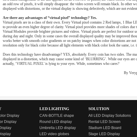
an odd row of pixels, it will simply disappear: the video screen will remain black. In other wo
displayed with distortions, or the virtual display is showing defectively, which are not evident 
Are there any advantages of “virtual pixel” technology? Yes.
Virtual pixels are in a class of their own. Every Virtual pixel contains 2 Red lamps, 1 Blu
to provide an even higher degree of clarity. Virtual pixel provides more shades of colors due 
Virtual Modules provide brighter pictures and videos. Virtual pixels are perfect for outdoor us
during day and night. Only in some cases the overall displayed quality may be improved thoug
works better with smooth color gradients or on patchy images when color distortions are not 
resolution only for black color because all light elements with black color look the same, i.e.
Does this technology have disadvantage? YES, absolutely. Every coin has two sides. The main
displayed in a distortion, which may cause some kind of ‘BLURRING’. While our eyes are cert
actually, ‘VIRTUAL PIXEL’ is lying to your eyes. While, sometimes who cares?
By Verypi
Y
LED LIGHTING
SOLUTION
olor Display
CAN-BOTTLE shape
All LED Display Solutions
or Display
Round LED display
Rental LED Screen
isplay
Umbrella LED display
Stadium LED Board
Display
LED video globes
Stage LED Display