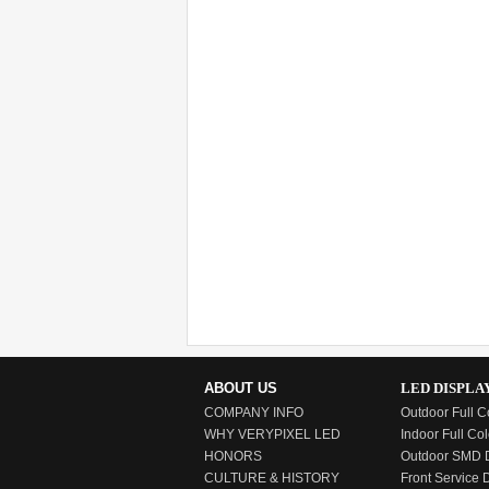
ABOUT US
LED DISPLA
COMPANY INFO
Outdoor Full C
WHY VERYPIXEL LED
Indoor Full Col
HONORS
Outdoor SMD D
CULTURE & HISTORY
Front Service 