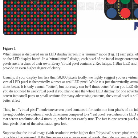
Figure 1
When image is displayed on an LED display screen in a “normal” mode (Fig. 1) each pixel of 
on the LED display board. In a “virtual pixel” design, each pixel of the initial image correspon
pixels are in a class of their own. Every Virtual pixel contains 2 Red lamps, 1 Blue LED a
provide an even higher degree of clarity.
Usually, if your display has less than 50,000 pixels totally, we highly suggest you use virtua
virtual LED pixel is theoretically 4 times as real LED pixel. While it is just theoretically, actuall
times better. It is only a much “better”, but not really can be 4 times better. When you LED 
you do not need to use virtual pixel if you plan to use the whole LED display for one adverti
screen into small parts or small sections for many advertising contents, the virtual pixel is s
better effect.
Thus, in a “virtual pixel” mode one screen pixel contains information on four pixels of the in
having doubled resolution in each dimension compared to a “real pixel” resolution of a LED d
that screen resolution also 4 times up, which is not exactly true. The fact is one screen pixel 
four pixels. Part of the information gets lost.
Suppose that the initial image (with resolution twice higher than “physical” screen pixel resolu
on a black background. If the line appears on an even row of pixels, the video screen will displ