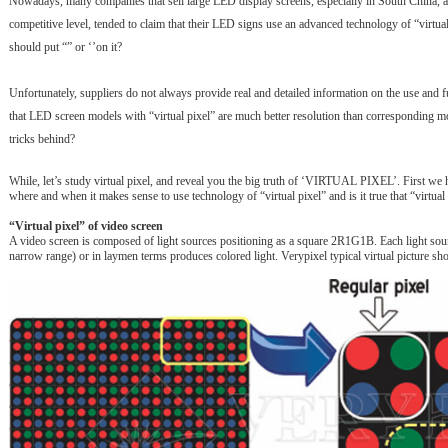
Nowadays, many companies that sell large LED display screens, especially in South China, ar
competitive level, tended to claim that their LED signs use an advanced technology of “vi
should put “” or ‘’on it?
Unfortunately, suppliers do not always provide real and detailed information on the use and f
that LED screen models with “virtual pixel” are much better resolution than corresponding mo
tricks behind?
While, let’s study virtual pixel, and reveal you the big truth of ‘VIRTUAL PIXEL’. First we h
where and when it makes sense to use technology of “virtual pixel” and is it true that “virtual 
“Virtual pixel” of video screen
A video screen is composed of light sources positioning as a square 2R1G1B. Each light source
narrow range) or in laymen terms produces colored light. Verypixel typical virtual picture s