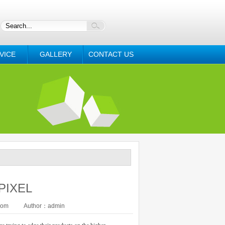
VICE
GALLERY
CONTACT US
 PIXEL
com
Author：admin