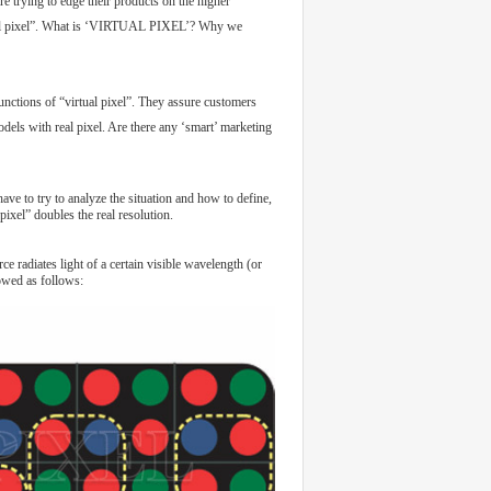
e trying to edge their products on the higher
rtual pixel”. What is ‘VIRTUAL PIXEL’? Why we
unctions of “virtual pixel”. They assure customers
dels with real pixel. Are there any ‘smart’ marketing
ave to try to analyze the situation and how to define,
pixel” doubles the real resolution.
 radiates light of a certain visible wavelength (or
howed as follows: