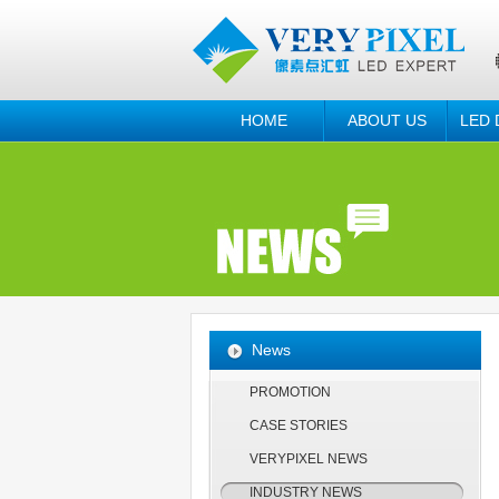
HOME
ABOUT US
LED 
News
PROMOTION
CASE STORIES
VERYPIXEL NEWS
INDUSTRY NEWS