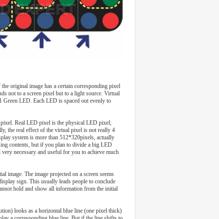
the original image has a certain corresponding pixel
ds not to a screen pixel but to a light source. Virtual
nd 1 Green LED. Each LED is spaced out evenly to
l pixel. Real LED pixel is the physical LED pixel;
y, the real effect of the virtual pixel is not really 4
display system is more than 512*320pixels, actually
sing contents, but if you plan to divide a big LED
till very necessary and useful for you to achieve much
itial image. The image projected on a screen seems
isplay sign. This usually leads people to conclude
cannot hold and show all information from the initial
tion) looks as a horizontal blue line (one pixel thick)
ay a corresponding blue line. But if the line shifts to