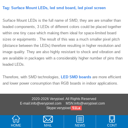
Tag:
Surface Mount LEDs, l
ed smd board, led pixel screen
Surface Mount LEDs is the full name of SMD, they are are smaller than
leaded components, 3 LEDs of different colors could be placed together
within one tiny case which making them ideal for space-limited board
sizes or equipments . The result of this was a much smaller pixel pitch
(distance between the LEDs) therefore resulting in higher resolution and
image quality. They are also highly resistant to shock and vibration and
are available in packages with a considerably higher number of pins than
leaded LEDs.
Therefore, with SMD technologies,
LED SMD boards
are more efficient
and lower power consumption than RGB boards in indoor applications.
2020-2026 Verypixel. All Rights Reserved
E-mail:info@verypixel.com MSN:info@verypixel.com
Skype:verypixel
51La
HOME
MAIL
NEWS
CONT