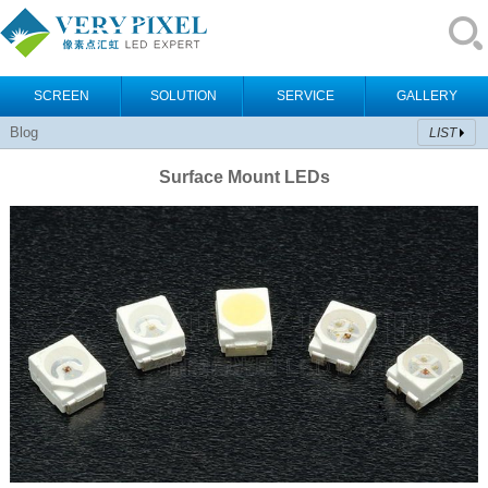
SCREEN
SOLUTION
SERVICE
GALLERY
Blog
LIST
Surface Mount LEDs