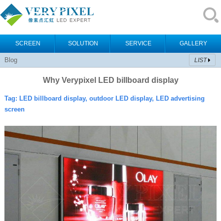
SCREEN
SOLUTION
SERVICE
GALLERY
Blog
LIST
Why Verypixel LED billboard display
Tag:
LED billboard display, outdoor LED display, LED advertising
screen