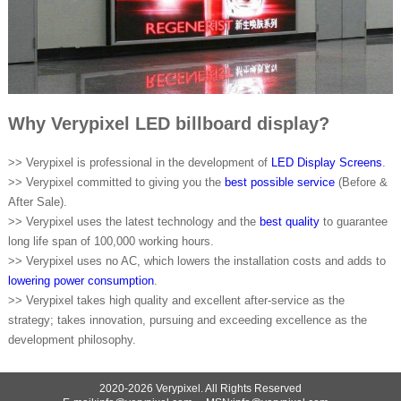
Why Verypixel LED billboard display?
>> Verypixel is professional in the development of
LED Display Screens
.
>> Verypixel committed to giving you the
best possible service
(Before &
After Sale).
>> Verypixel uses the latest technology and the
best quality
to guarantee
long life span of 100,000 working hours.
>> Verypixel uses no AC, which lowers the installation costs and adds to
lowering power consumption
.
>> Verypixel takes high quality and excellent after-service as the
strategy; takes innovation, pursuing and exceeding excellence as the
development philosophy.
2020-2026 Verypixel. All Rights Reserved