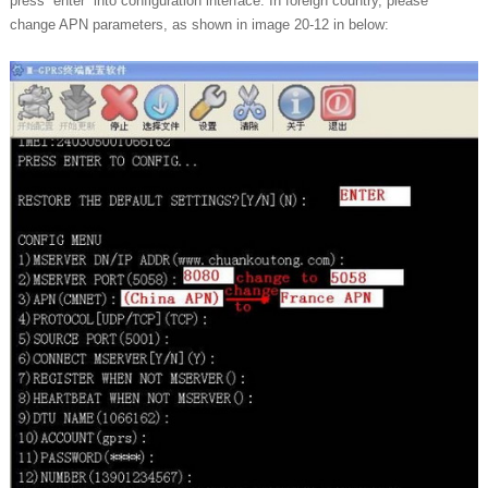
press “enter” into configuration interface. In foreign country, please
change APN parameters, as shown in image 20-12 in below: