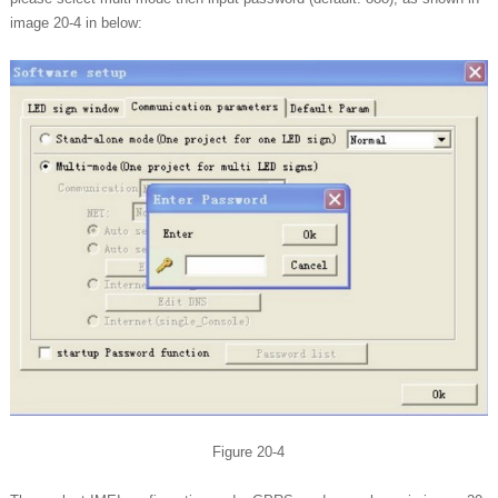
image 20-4 in below:
Figure 20-4