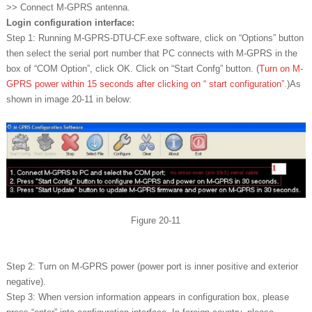
>> Connect M-GPRS antenna.
Login configuration interface:
Step 1: Running M-GPRS-DTU-CF.exe software, click on “Options” button
then select the serial port number that PC connects with M-GPRS in the
box of “COM Option”, click OK. Click on “Start Confg” button. (
Turn on M-
GPRS power within 15 seconds after clicking on “ start configuration”.
)As
shown in image 20-11 in below:
Figure 20-11
Step 2: Turn on M-GPRS power (power port is inner positive and exterior
negative).
Step 3: When version information appears in configuration box, please