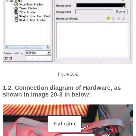
Figure 20-2
1.2. Connection diagram of Hardware, as
shown in image 20-3 in below: