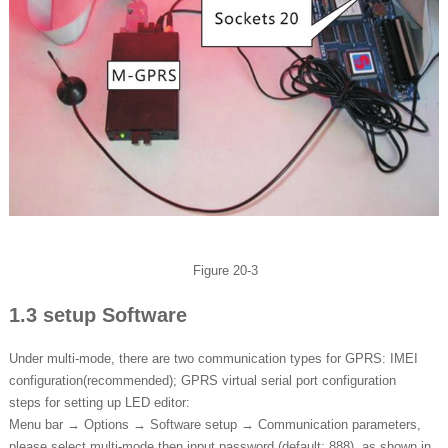
Figure 20-3
1.3 setup Software
Under multi-mode, there are two communication types for GPRS: IMEI
configuration(recommended); GPRS virtual serial port configuration
steps for setting up LED editor:
Menu bar → Options → Software setup → Communication parameters,
please select multi-mode then input password (default: 888), as shown in