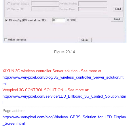
Figure 20-14
XIXUN 3G wireless controller Server
solution
- See more at:
http://www.verypixel.com/blog/3G_wireless_controller_Server_solution.ht
ml
Ve
rypixel 3G CONTROL SOLUTION - See more at:
http://www.verypixel.com/service/LED_Billboard_3G_Control_Solution.htm
l
Page address:
http://www.verypixel.com/blog/Wireless_GPRS_Solution_for_LED_Display
_Screen.html