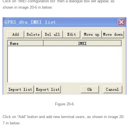
Click on “IMEI configuration list” then a dialogue box will appear, as
shown in image 20-6 in below:
Figure 20-6
Click on “Add” button and add new terminal users, as shown in image 20-
7 in below: