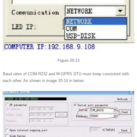
Figure 20-13
Baud rates of COM-R232 and M-GPRS DTU must keep consistent with
each other. As shown in image 20-14 in below: