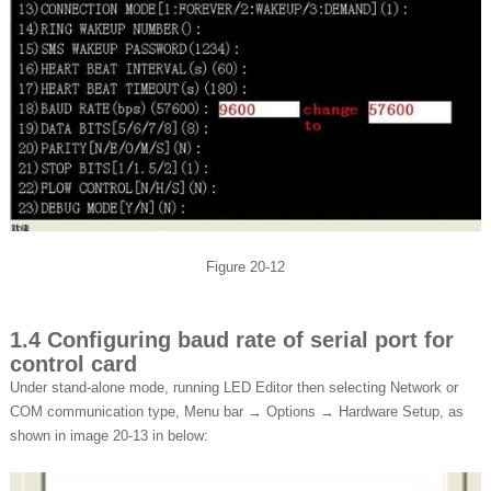
Figure 20-12
1.4 Configuring baud rate of serial port for
control card
Under stand-alone mode, running LED Editor then selecting Network or
COM communication type, Menu bar → Options → Hardware Setup, as
shown in image 20-13 in below: