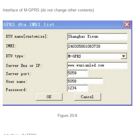
Interface of M-GPRS (do not change other contents)
Figure 20-8