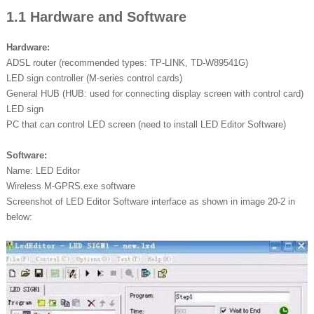
1.1 Hardware and Software
Hardware:
ADSL router (recommended types: TP-LINK, TD-W89541G)
LED sign controller (M-series control cards)
General HUB (HUB: used for connecting display screen with control card)
LED sign
PC that can control LED screen (need to install LED Editor Software)
Software:
Name: LED Editor
Wireless M-GPRS.exe software
Screenshot of LED Editor Software interface as shown in image 20-2 in
below: