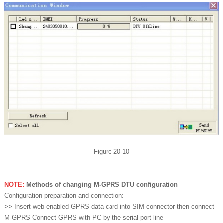
Figure 20-10
NOTE:
Methods of changing M-GPRS DTU configuration
Configuration preparation and connection:
>> Insert web-enabled GPRS data card into SIM connector then connect
M-GPRS Connect GPRS with PC by the serial port line