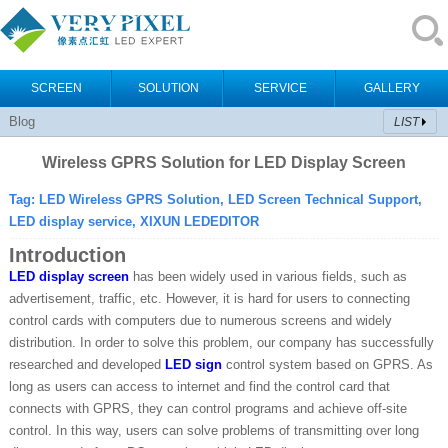
SCREEN
SOLUTION
SERVICE
GALLERY
Blog
LIST
Wireless GPRS Solution for LED Display Screen
Tag: LED Wireless GPRS Solution, LED Screen Technical Support,
LED display service, XIXUN LEDEDITOR
Introduction
LED display screen
has been widely used in various fields, such as
advertisement, traffic, etc. However, it is hard for users to connecting
control cards with computers due to numerous screens and widely
distribution. In order to solve this problem, our company has successfully
researched and developed
LED sign
control system based on GPRS. As
long as users can access to internet and find the control card that
connects with GPRS, they can control programs and achieve off-site
control. In this way, users can solve problems of transmitting over long