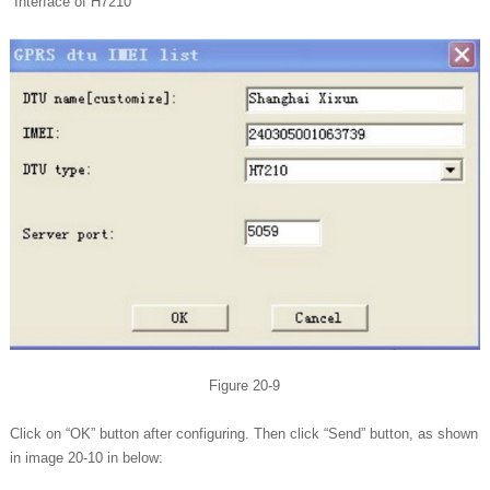
Interface of H7210
Figure 20-9
Click on “OK” button after configuring. Then click “Send” button, as shown
in image 20-10 in below: