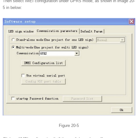
Then select IMEI configuration under GPRS mode, as shown in image 20-
5 in below:
Figure 20-5