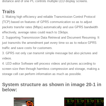
distance and of one PC controls multiple LED display screens.
Traits
1. Making high efficiency and reliable Transmission Control Protocol
(TCP) based on features of GPRS communication so as to adjust
packets transfer rates (Mbps) automatically and use GPRS bandwidth
effectively, average rates could reach to 15kbps.
2. Supporting Transmission Data Retrieval and Document Resuming. It
just transmits the amendment part every time so as to reduce GPRS
traffic and save costs for customers.
3. GPRS not only can transmit simple message but also pictures and
videos.
4. LED editor Software will process videos and pictures according to
screen size then through harmless compression and storage, making a
storage cell can perform information as much as possible.
System structure as shown in image 20-1 in
below: