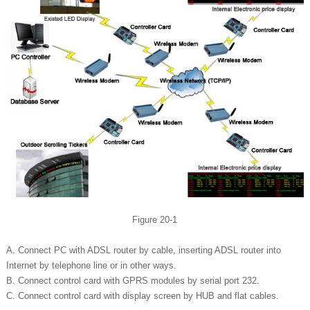
Figure 20-1
A. Connect PC with ADSL router by cable, inserting ADSL router into
Internet by telephone line or in other ways.
B. Connect control card with GPRS modules by serial port 232.
C. Connect control card with display screen by HUB and flat cables.