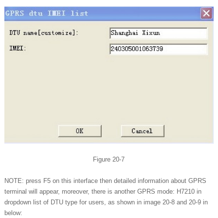
Figure 20-7
NOTE: press F5 on this interface then detailed information about GPRS
terminal will appear, moreover, there is another GPRS mode: H7210 in
dropdown list of DTU type for users, as shown in image 20-8 and 20-9 in
below: